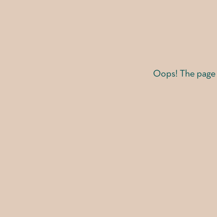
Oops! The page y