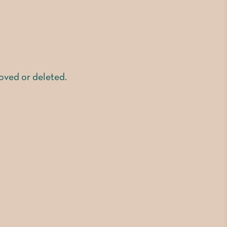
moved or deleted.