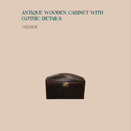
ANTIQUE WOODEN CABINET WITH
GOTHIC DETAILS
150,00
€