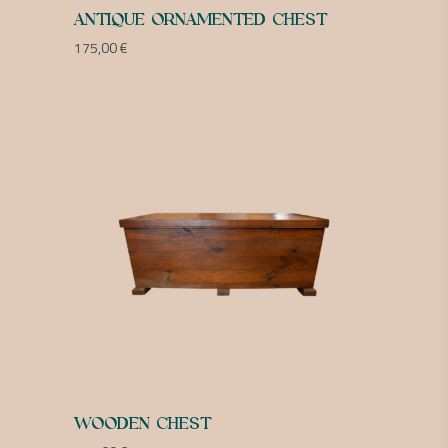
ANTIQUE ORNAMENTED CHEST
175,00
€
WOODEN CHEST