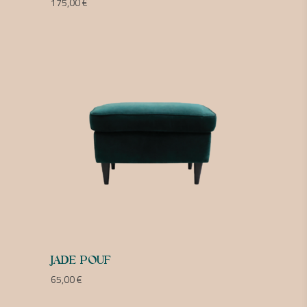
175,00
€
JADE POUF
65,00
€