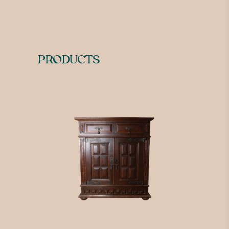
PRODUCTS