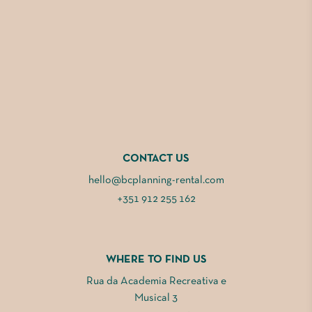
CONTACT US
hello@bcplanning-rental.com
+351 912 255 162
WHERE TO FIND US
Rua da Academia Recreativa e
Musical 3