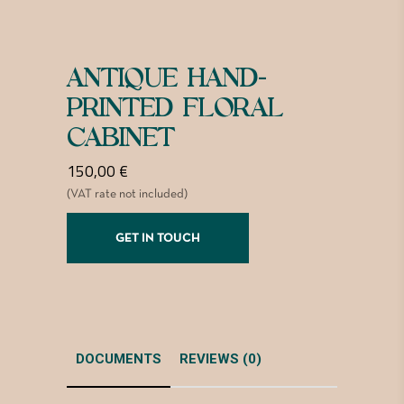
ANTIQUE HAND-
PRINTED FLORAL
CABINET
150,00
€
(VAT rate not included)
GET IN TOUCH
DOCUMENTS
REVIEWS (0)