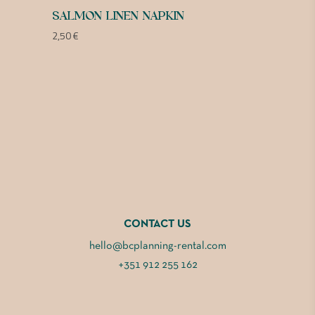
SALMON LINEN NAPKIN
2,50
€
CONTACT US
hello@bcplanning-rental.com
+351 912 255 162