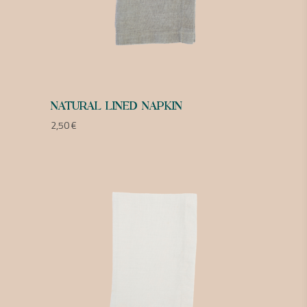
NATURAL LINED NAPKIN
2,50
€