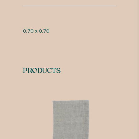
0.70 x 0.70
PRODUCTS