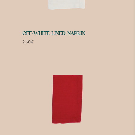
OFF-WHITE LINED NAPKIN
2,50
€