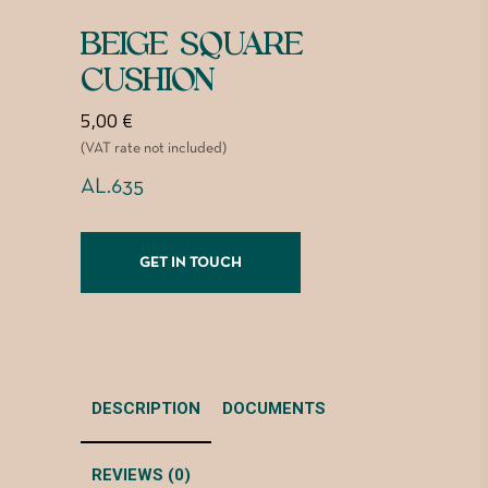
BEIGE SQUARE
CUSHION
5,00
€
(VAT rate not included)
AL.635
GET IN TOUCH
DESCRIPTION
DOCUMENTS
REVIEWS (0)