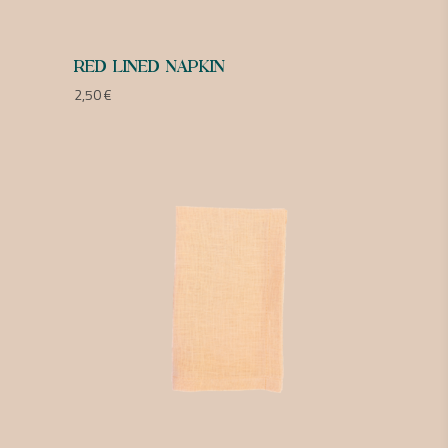
RED LINED NAPKIN
2,50
€