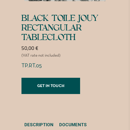
BLACK TOILE JOUY
RECTANGULAR
TABLECLOTH
50,00
€
(VAT rate not included)
TP.RT.05
GET IN TOUCH
DESCRIPTION
DOCUMENTS