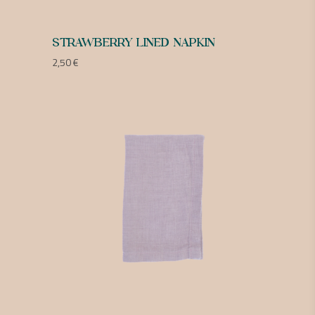
STRAWBERRY LINED NAPKIN
2,50
€