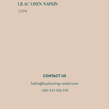
LILAC LINEN NAPKIN
2,50
€
CONTACT US
hello@bcplanning-rental.com
+351 912 255 162