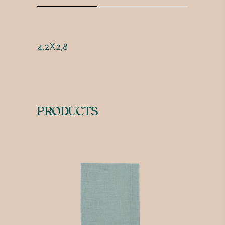
4,2X2,8
PRODUCTS