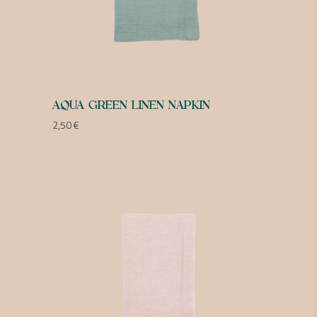
AQUA GREEN LINEN NAPKIN
2,50
€