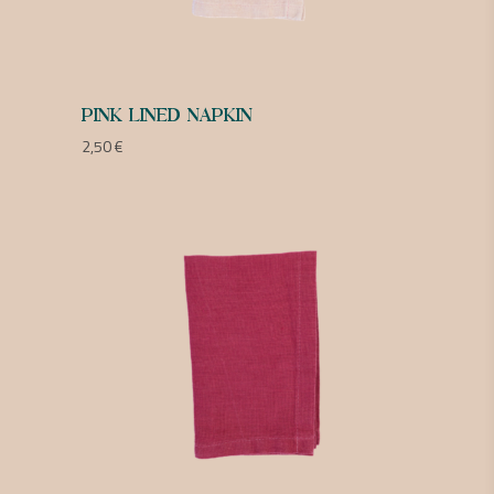
PINK LINED NAPKIN
2,50
€