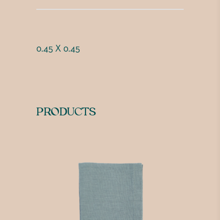
0.45 X 0.45
PRODUCTS