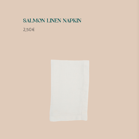
SALMON LINEN NAPKIN
2,50
€