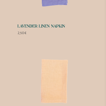
LAVENDER LINEN NAPKIN
2,50
€