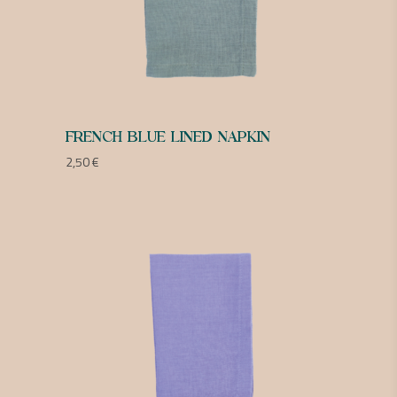
FRENCH BLUE LINED NAPKIN
2,50
€