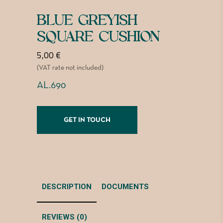
BLUE GREYISH
SQUARE CUSHION
5,00
€
(VAT rate not included)
AL.690
GET IN TOUCH
DESCRIPTION
DOCUMENTS
REVIEWS (0)