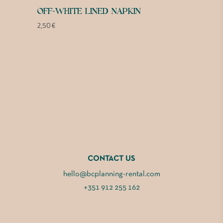
OFF-WHITE LINED NAPKIN
2,50
€
CONTACT US
hello@bcplanning-rental.com
+351 912 255 162