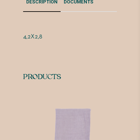
DESCRIPTION
DOCUMENTS
4,2X2,8
PRODUCTS