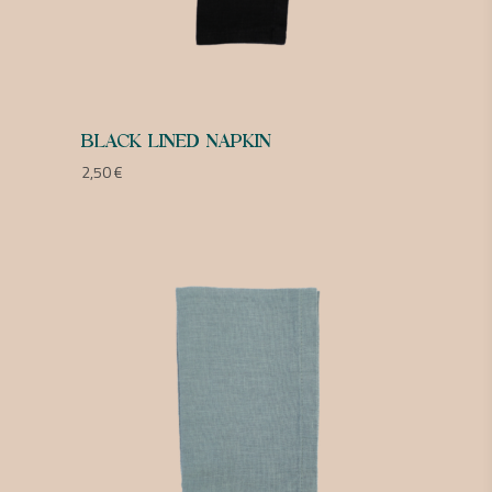
BLACK LINED NAPKIN
2,50
€