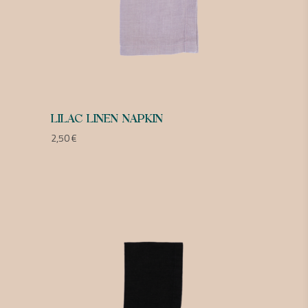
LILAC LINEN NAPKIN
2,50
€