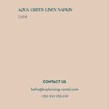
AQUA GREEN LINEN NAPKIN
2,50
€
CONTACT US
hello@bcplanning-rental.com
+351 912 255 162