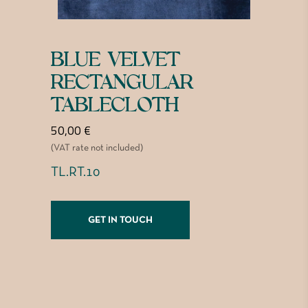
BLUE VELVET
RECTANGULAR
TABLECLOTH
50,00
€
(VAT rate not included)
TL.RT.10
GET IN TOUCH