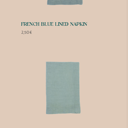
FRENCH BLUE LINED NAPKIN
2,50
€