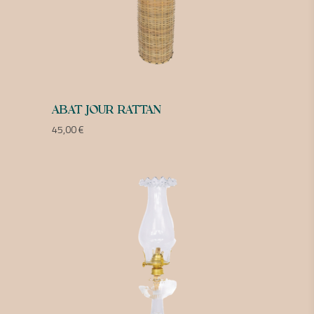
ABAT JOUR RATTAN
45,00
€