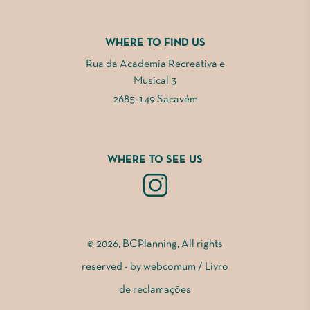
WHERE TO FIND US
Rua da Academia Recreativa e
Musical 3
2685-149 Sacavém
WHERE TO SEE US
© 2026, BCPlanning, All rights
reserved - by
webcomum
/
Livro
de reclamações