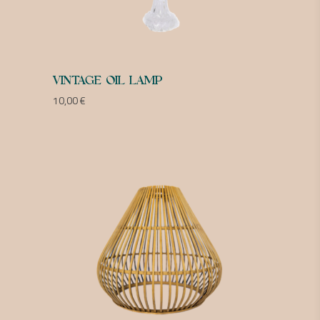
VINTAGE OIL LAMP
10,00
€