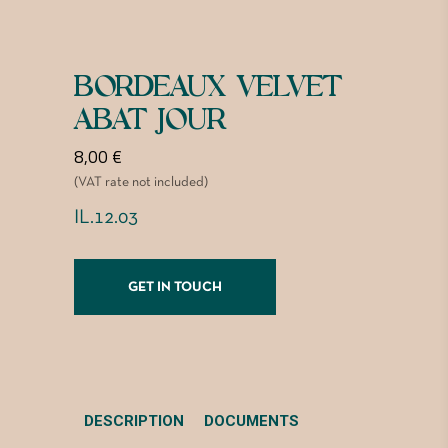
BORDEAUX VELVET
ABAT JOUR
8,00
€
(VAT rate not included)
IL.12.03
GET IN TOUCH
DESCRIPTION
DOCUMENTS