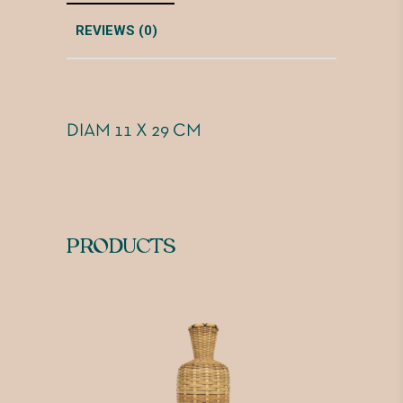
REVIEWS (0)
DIAM 11 X 29 CM
PRODUCTS