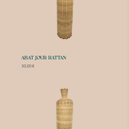
ABAT JOUR RATTAN
30,00
€