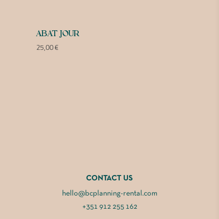
ABAT JOUR
25,00
€
CONTACT US
hello@bcplanning-rental.com
+351 912 255 162