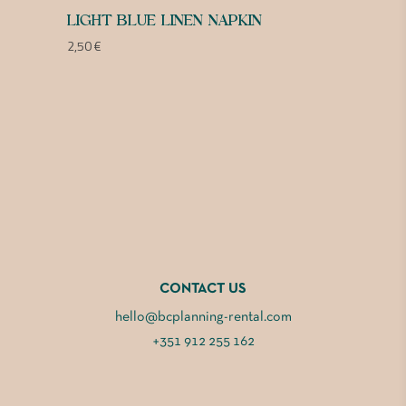
LIGHT BLUE LINEN NAPKIN
2,50
€
CONTACT US
hello@bcplanning-rental.com
+351 912 255 162