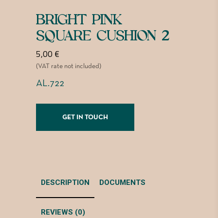
BRIGHT PINK
SQUARE CUSHION 2
5,00
€
(VAT rate not included)
AL.722
GET IN TOUCH
DESCRIPTION
DOCUMENTS
REVIEWS (0)