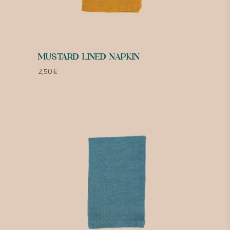
MUSTARD LINED NAPKIN
2,50
€