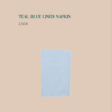
TEAL BLUE LINED NAPKIN
2,50
€