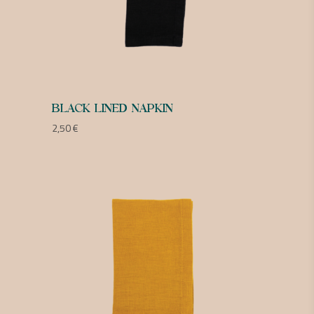
BLACK LINED NAPKIN
2,50
€