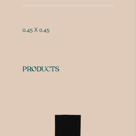
0.45 X 0.45
PRODUCTS