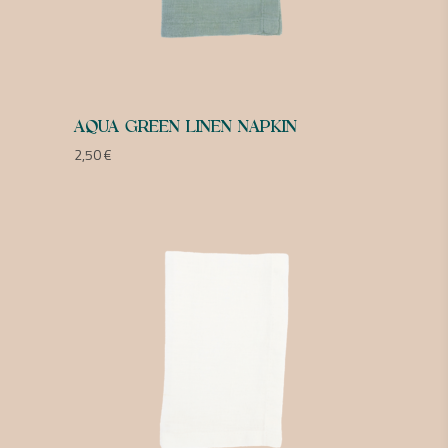
AQUA GREEN LINEN NAPKIN
2,50
€