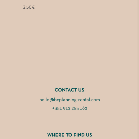
2,50
€
CONTACT US
hello@bcplanning-rental.com
+351 912 255 162
WHERE TO FIND US