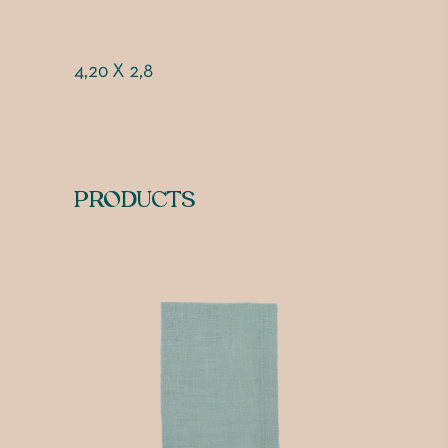
4,20 X 2,8
PRODUCTS