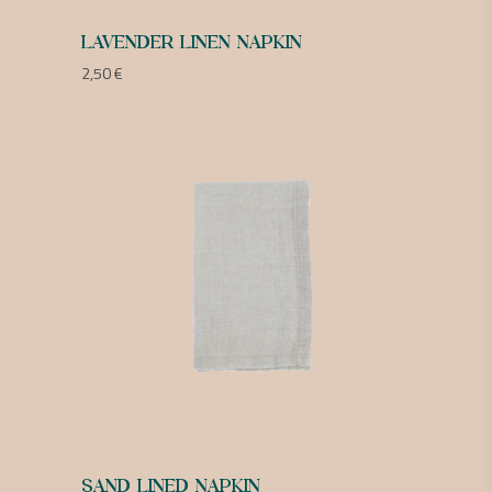
LAVENDER LINEN NAPKIN
2,50
€
SAND LINED NAPKIN