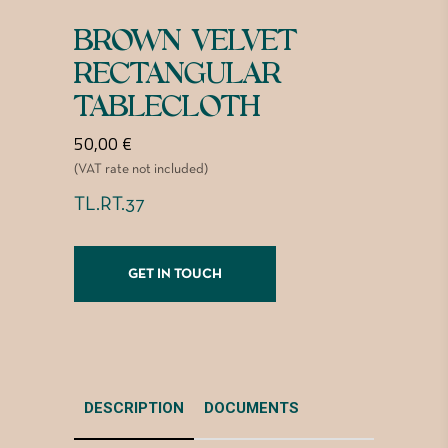
BROWN VELVET
RECTANGULAR
TABLECLOTH
50,00
€
(VAT rate not included)
TL.RT.37
GET IN TOUCH
DESCRIPTION
DOCUMENTS