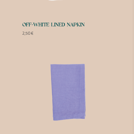
OFF-WHITE LINED NAPKIN
2,50
€