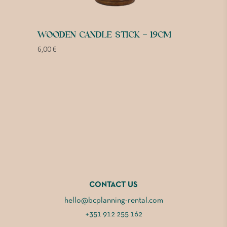
WOODEN CANDLE STICK – 19CM
6,00
€
CONTACT US
hello@bcplanning-rental.com
+351 912 255 162