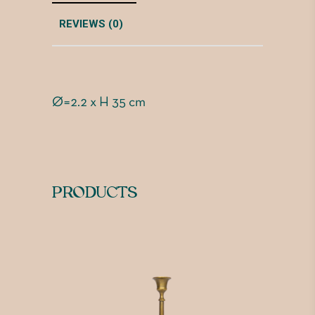
REVIEWS (0)
Ø=2.2 x H 35 cm
PRODUCTS