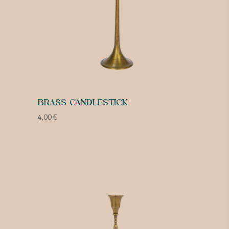
BRASS CANDLESTICK
4,00
€