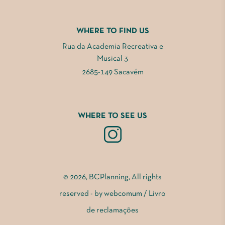
WHERE TO FIND US
Rua da Academia Recreativa e
Musical 3
2685-149 Sacavém
WHERE TO SEE US
© 2026, BCPlanning, All rights
reserved - by
webcomum
/
Livro
de reclamações