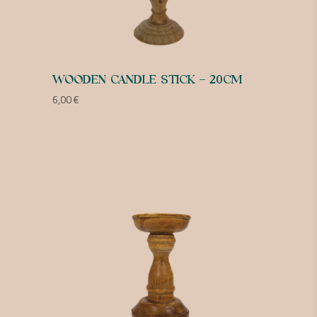
WOODEN CANDLE STICK – 20CM
6,00
€