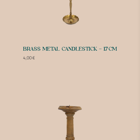
BRASS METAL CANDLESTICK – 17CM
4,00
€