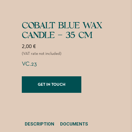
COBALT BLUE WAX
CANDLE – 35 CM
2,00
€
(VAT rate not included)
VC.23
GET IN TOUCH
DESCRIPTION
DOCUMENTS