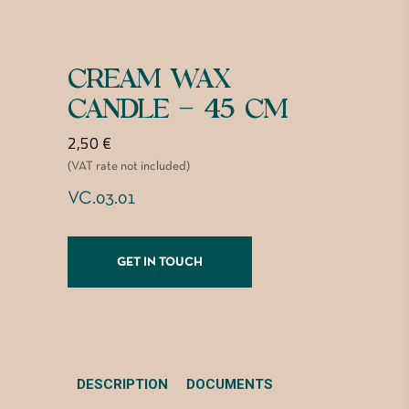
CREAM WAX
CANDLE – 45 CM
2,50
€
(VAT rate not included)
VC.03.01
GET IN TOUCH
DESCRIPTION
DOCUMENTS