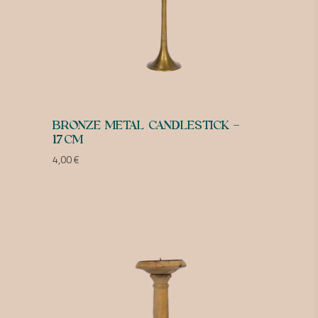
BRONZE METAL CANDLESTICK –
17CM
4,00
€