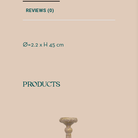
REVIEWS (0)
Ø=2.2 x H 45 cm
PRODUCTS