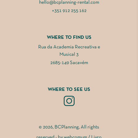
hello@bcplanning-rental.com
+351 912 255 162
WHERE TO FIND US
Rua da Academia Recreativa e
Musical 3
2685-149 Sacavém
WHERE TO SEE US
© 2026, BCPlanning, All rights
reserved - by
webcomum
/
Livro