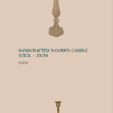
HANDCRAFTED WOODEN CANDLE
STICK – 35CM
6,00
€