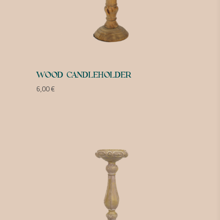
WOOD CANDLEHOLDER
6,00
€