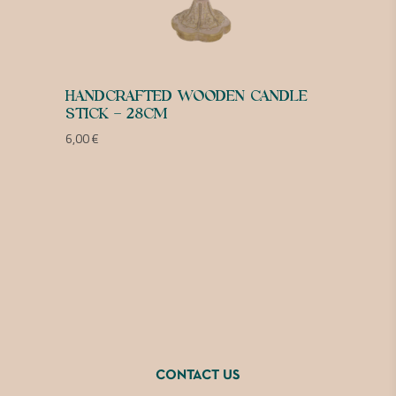
HANDCRAFTED WOODEN CANDLE
STICK – 28CM
6,00
€
CONTACT US