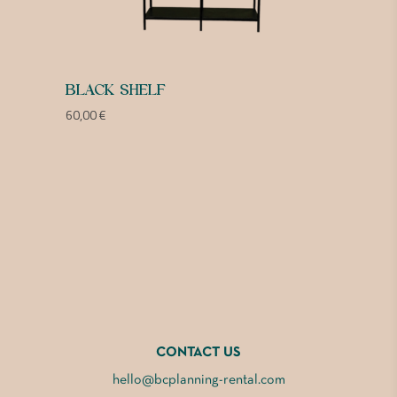
BLACK SHELF
60,00
€
CONTACT US
hello@bcplanning-rental.com