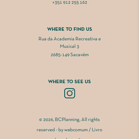
+351 912 255 162
WHERE TO FIND US
Rua da Academia Recreativa e
Musical 3
2685-149 Sacavém
WHERE TO SEE US
© 2026, BCPlanning, All rights
reserved - by
webcomum
/
Livro