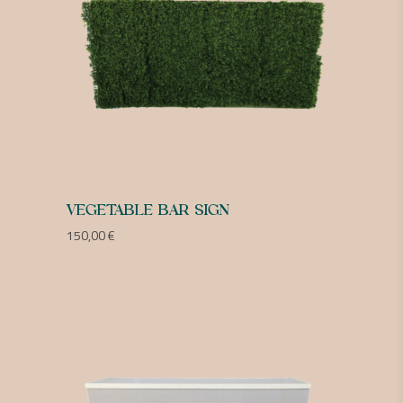
VEGETABLE BAR SIGN
150,00
€