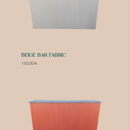
BEIGE BAR FABRIC
150,00
€