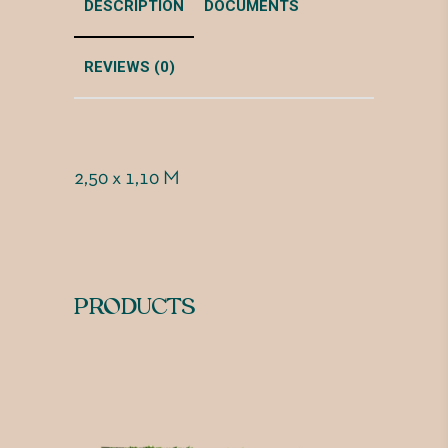
DESCRIPTION
DOCUMENTS
REVIEWS (0)
2,50 x 1,10 M
PRODUCTS