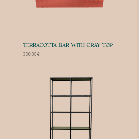
TERRACOTTA BAR WITH GRAY TOP
300,00
€