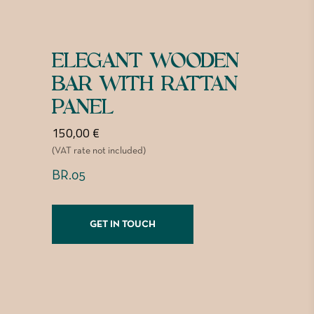
ELEGANT WOODEN
BAR WITH RATTAN
PANEL
150,00
€
(VAT rate not included)
BR.05
GET IN TOUCH