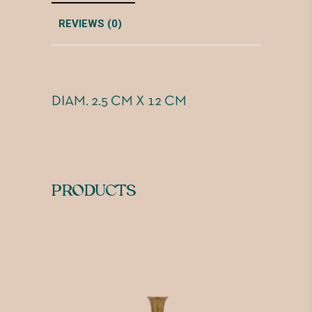
REVIEWS (0)
DIAM. 2.5 CM X 12 CM
PRODUCTS