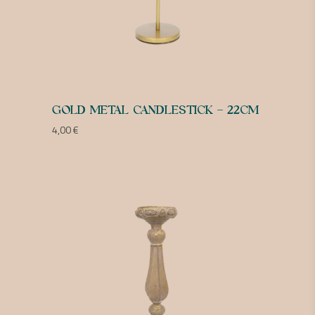
GOLD METAL CANDLESTICK – 22CM
4,00
€