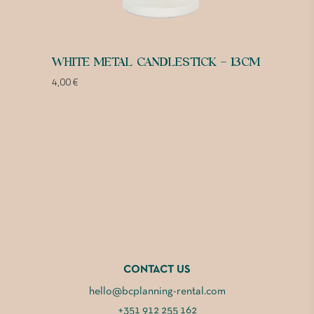
WHITE METAL CANDLESTICK – 13CM
4,00
€
CONTACT US
hello@bcplanning-rental.com
+351 912 255 162