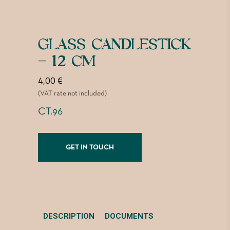
GLASS CANDLESTICK
– 12 CM
4,00
€
(VAT rate not included)
CT.96
GET IN TOUCH
DESCRIPTION
DOCUMENTS