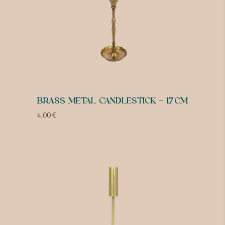
BRASS METAL CANDLESTICK – 17CM
4,00
€