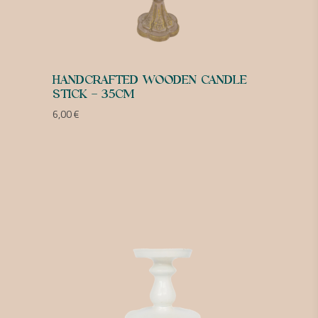
HANDCRAFTED WOODEN CANDLE
STICK – 35CM
6,00
€