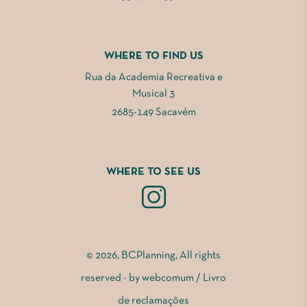
WHERE TO FIND US
Rua da Academia Recreativa e
Musical 3
2685-149 Sacavém
WHERE TO SEE US
© 2026, BCPlanning, All rights
reserved - by
webcomum
/
Livro
de reclamações