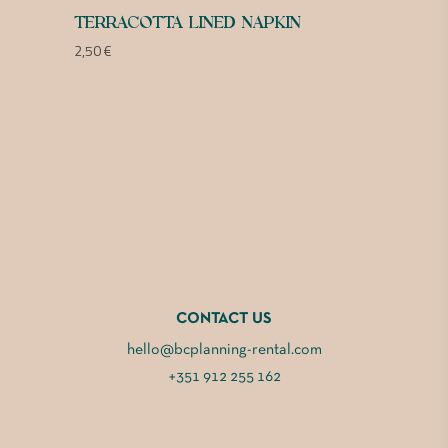
TERRACOTTA LINED NAPKIN
2,50
€
CONTACT US
hello@bcplanning-rental.com
+351 912 255 162