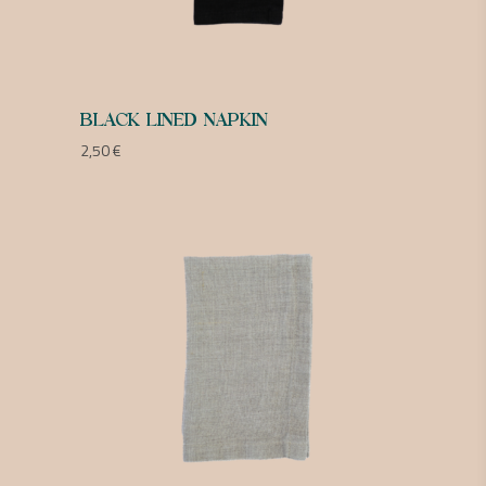
BLACK LINED NAPKIN
2,50
€