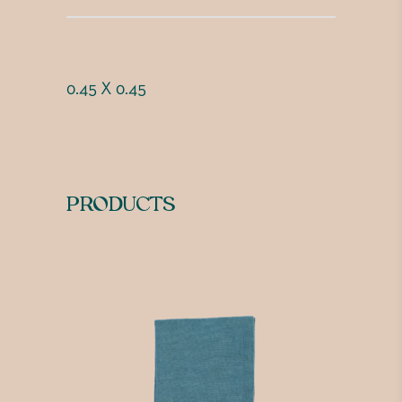
0.45 X 0.45
PRODUCTS