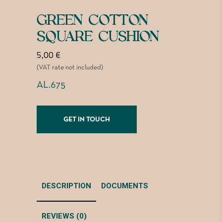
GREEN COTTON
SQUARE CUSHION
5,00
€
(VAT rate not included)
AL.675
GET IN TOUCH
DESCRIPTION
DOCUMENTS
REVIEWS (0)