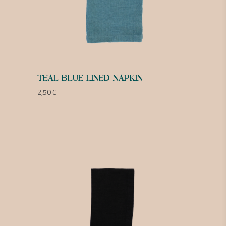
TEAL BLUE LINED NAPKIN
2,50
€