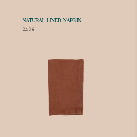
NATURAL LINED NAPKIN
2,50
€