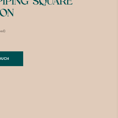
PIPING SQUARE
ION
ded)
TOUCH