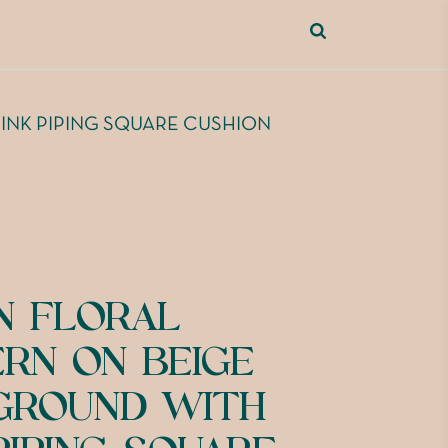
INK PIPING SQUARE CUSHION
N FLORAL
ERN ON BEIGE
GROUND WITH