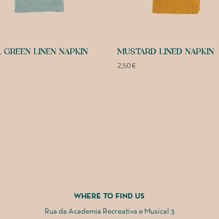
 GREEN LINEN NAPKIN
MUSTARD LINED NAPKIN
2,50
€
WHERE TO FIND US
Rua da Academia Recreativa e Musical 3