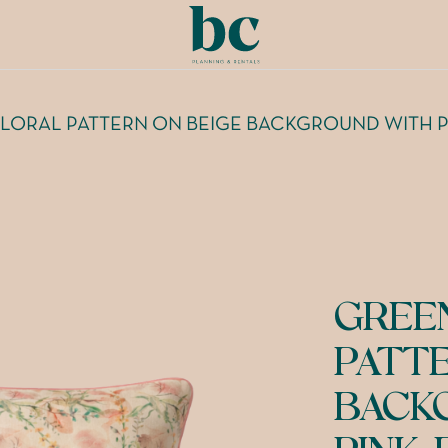
LORAL PATTERN ON BEIGE BACKGROUND WITH P
GREE
PATT
BACK