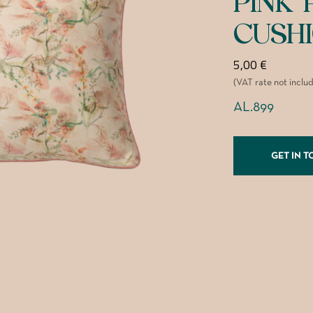
PINK 
CUSH
5,00
€
(VAT rate not inclu
AL.899
GET IN 