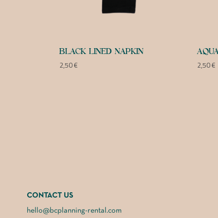
BLACK LINED NAPKIN
AQUA
2,50
€
2,50
€
CONTACT US
hello@bcplanning-rental.com