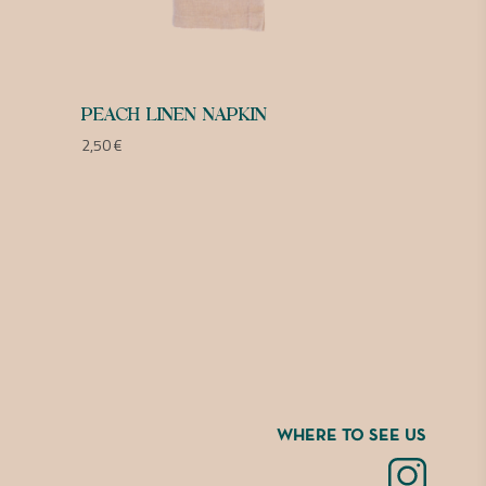
PEACH LINEN NAPKIN
2,50
€
WHERE TO SEE US