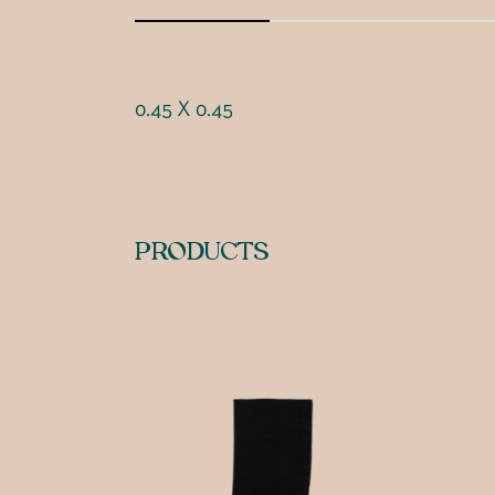
0.45 X 0.45
PRODUCTS