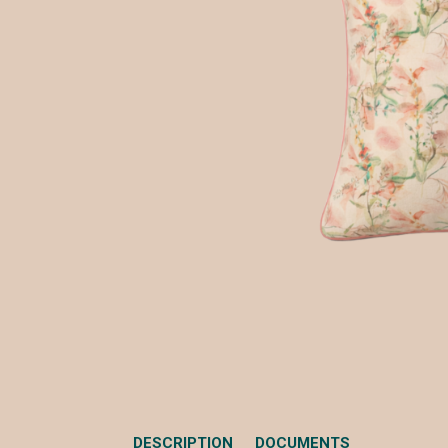
DESCRIPTION
DOCUMENTS