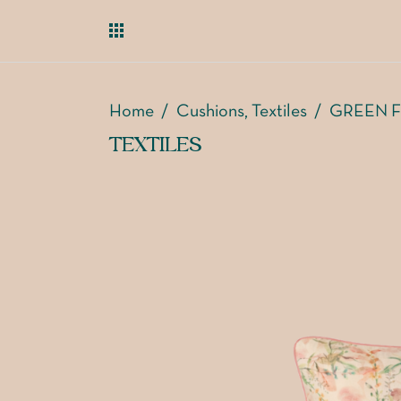
Home
/
Cushions
Textiles
/
GREEN F
,
TEXTILES