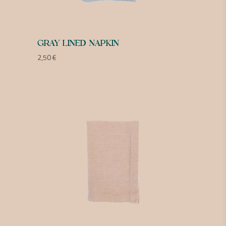
GRAY LINED NAPKIN
2,50
€