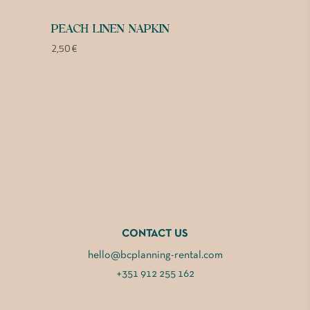
PEACH LINEN NAPKIN
2,50
€
CONTACT US
hello@bcplanning-rental.com
+351 912 255 162