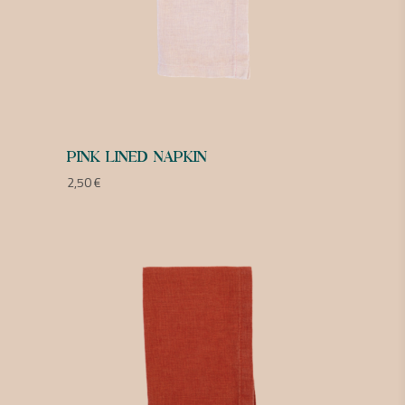
PINK LINED NAPKIN
2,50
€