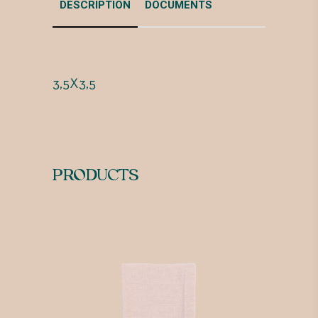
DESCRIPTION
DOCUMENTS
3,5X3,5
PRODUCTS