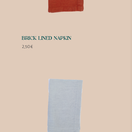
BRICK LINED NAPKIN
2,50
€