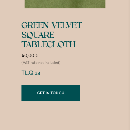
GREEN VELVET
SQUARE
TABLECLOTH
40,00
€
(VAT rate not included)
TL.Q.24
GET IN TOUCH