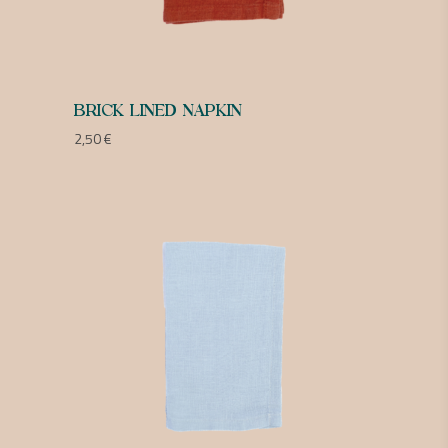
BRICK LINED NAPKIN
2,50
€