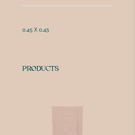
0.45 X 0.45
PRODUCTS