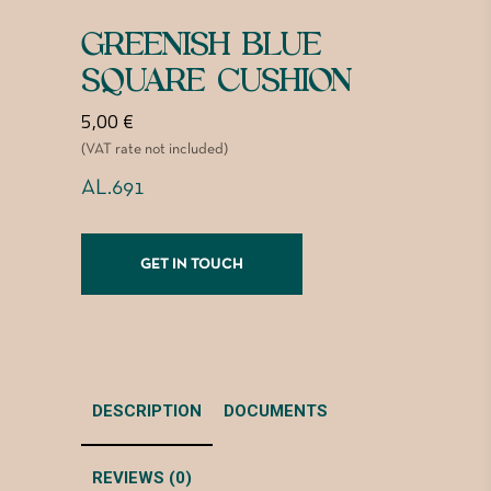
GREENISH BLUE
SQUARE CUSHION
5,00
€
(VAT rate not included)
AL.691
GET IN TOUCH
DESCRIPTION
DOCUMENTS
REVIEWS (0)