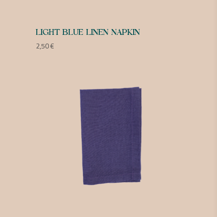
LIGHT BLUE LINEN NAPKIN
2,50
€