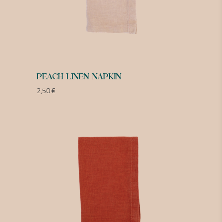
PEACH LINEN NAPKIN
2,50
€