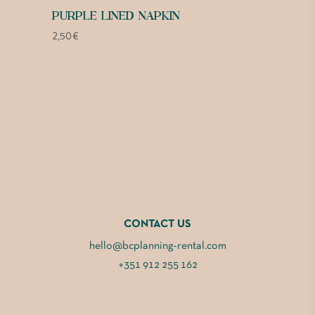
PURPLE LINED NAPKIN
2,50
€
CONTACT US
hello@bcplanning-rental.com
+351 912 255 162