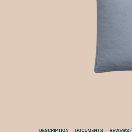
DESCRIPTION
DOCUMENTS
REVIEWS (