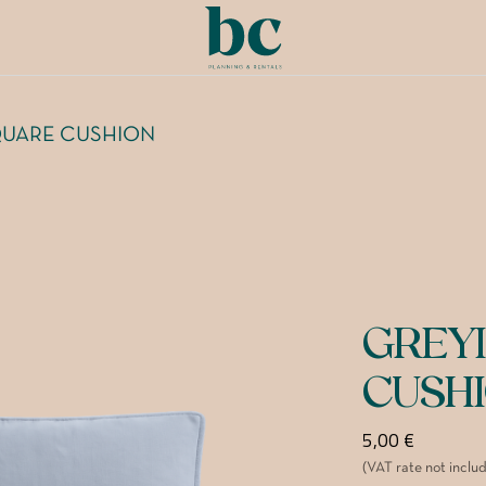
QUARE CUSHION
GREY
CUSH
5,00
€
(VAT rate not inclu