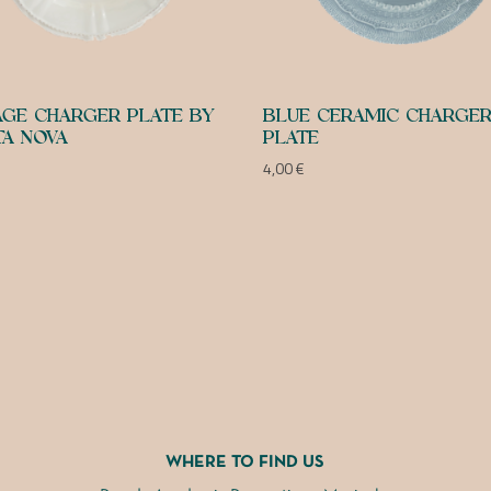
AGE CHARGER PLATE BY
BLUE CERAMIC CHARGE
A NOVA
PLATE
4,00
€
WHERE TO FIND US