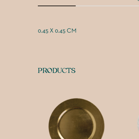
0.45 X 0.45 CM
PRODUCTS