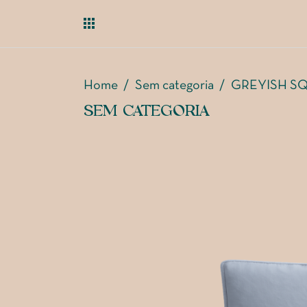
Home
/
Sem categoria
/
GREYISH S
SEM CATEGORIA