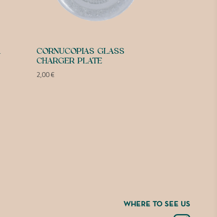
R
CORNUCOPIAS GLASS
CHARGER PLATE
2,00
€
WHERE TO SEE US