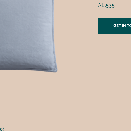
AL.535
GET IN 
0)