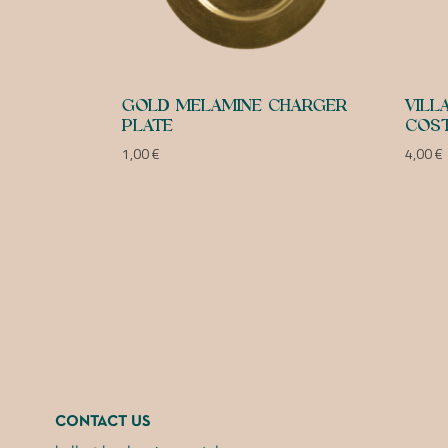
GOLD MELAMINE CHARGER
VILL
PLATE
COST
1,00
€
4,00
€
CONTACT US