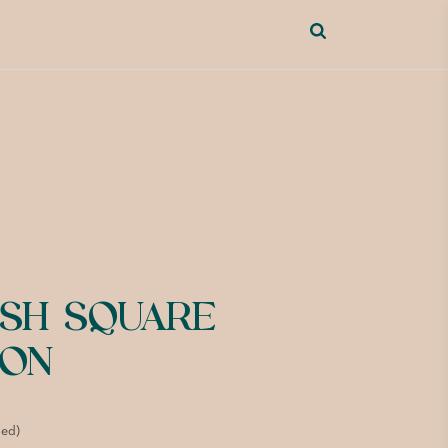
ISH SQUARE
ION
ded)