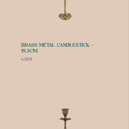
BRASS METAL CANDLESTICK –
19,3CM
4,00
€