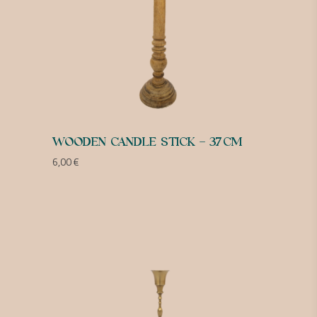
WOODEN CANDLE STICK – 37CM
6,00
€