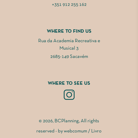
+351 912 255 162
WHERE TO FIND US
Rua da Academia Recreativa e
Musical 3
2685-149 Sacavém
WHERE TO SEE US
© 2026, BCPlanning, All rights
reserved - by
webcomum
/
Livro