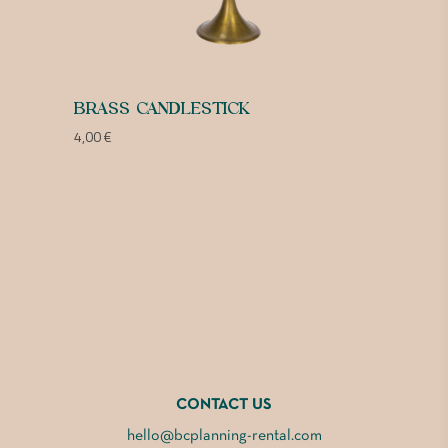
BRASS CANDLESTICK
4,00
€
CONTACT US
hello@bcplanning-rental.com