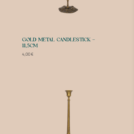
GOLD METAL CANDLESTICK –
11,5CM
4,00
€