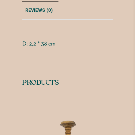
REVIEWS (0)
D: 2,2 * 38 cm
PRODUCTS