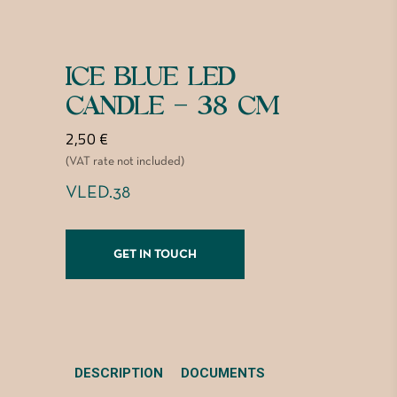
ICE BLUE LED
CANDLE – 38 CM
2,50
€
(VAT rate not included)
VLED.38
GET IN TOUCH
DESCRIPTION
DOCUMENTS