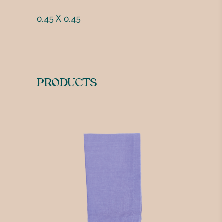
0.45 X 0.45
PRODUCTS