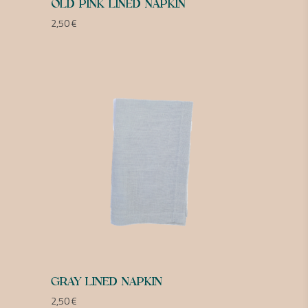
OLD PINK LINED NAPKIN
2,50
€
GRAY LINED NAPKIN
2,50
€