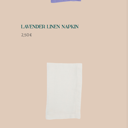
LAVENDER LINEN NAPKIN
2,50
€