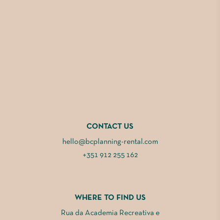
CONTACT US
hello@bcplanning-rental.com
+351 912 255 162
WHERE TO FIND US
Rua da Academia Recreativa e