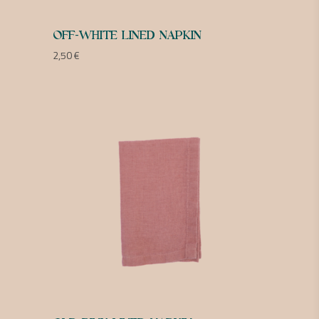
OFF-WHITE LINED NAPKIN
2,50
€