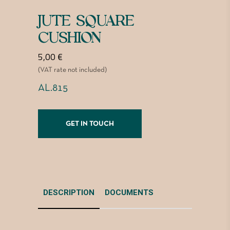
JUTE SQUARE
CUSHION
5,00
€
(VAT rate not included)
AL.815
GET IN TOUCH
DESCRIPTION
DOCUMENTS