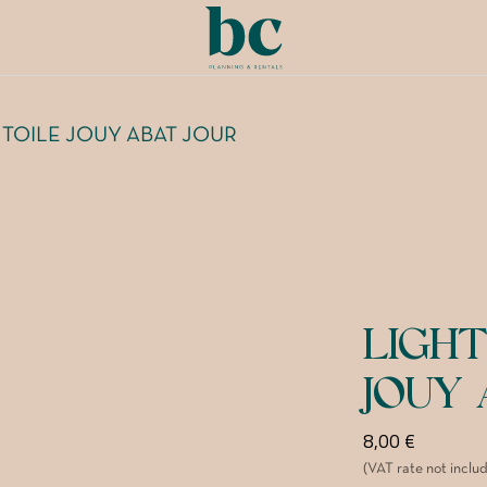
 TOILE JOUY ABAT JOUR
LIGHT
JOUY 
8,00
€
(VAT rate not inclu