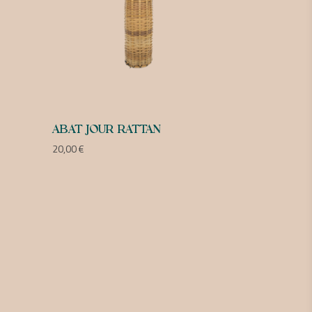
ABAT JOUR RATTAN
20,00
€