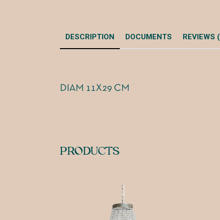
DESCRIPTION
DOCUMENTS
REVIEWS (
DIAM 11X29 CM
PRODUCTS