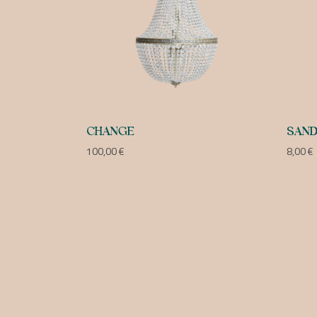
CHANGE
SAND
100,00
€
8,00
€