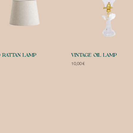
 RATTAN LAMP
VINTAGE OIL LAMP
10,00
€