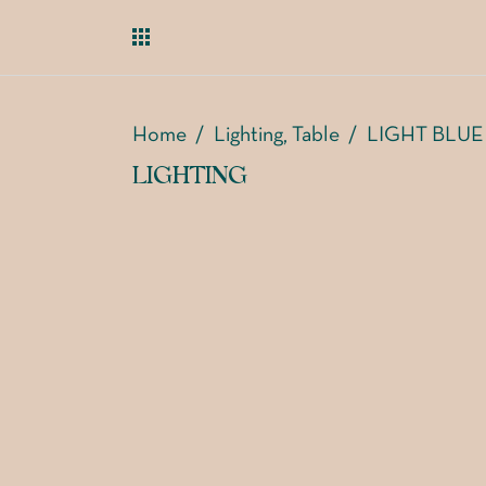
Home
/
Lighting
Table
/
LIGHT BLUE
,
LIGHTING