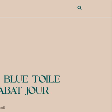
 BLUE TOILE
ABAT JOUR
ded)