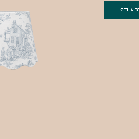
GET IN 