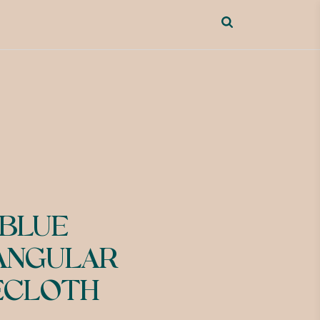
 BLUE
ANGULAR
ECLOTH