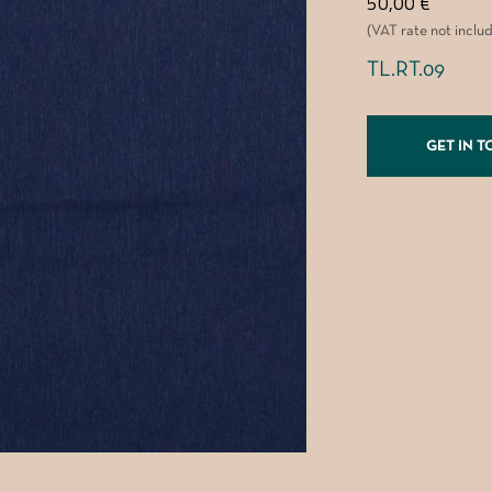
50,00
€
(VAT rate not inclu
TL.RT.09
GET IN 