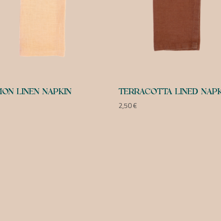
ON LINEN NAPKIN
TERRACOTTA LINED NAPK
2,50
€