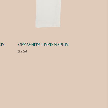
IN
OFF-WHITE LINED NAPKIN
2,50
€