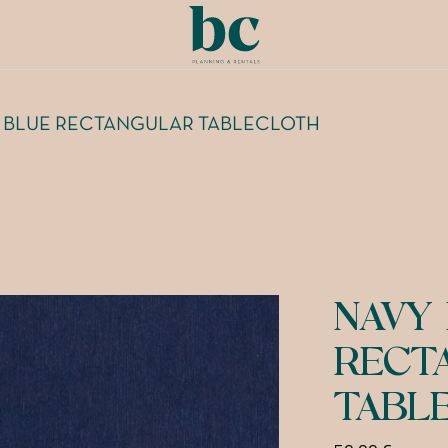
 BLUE RECTANGULAR TABLECLOTH
NAVY
RECT
TABL