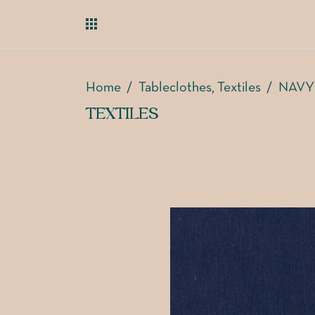
Home
/
Tableclothes
Textiles
/
NAVY
,
TEXTILES