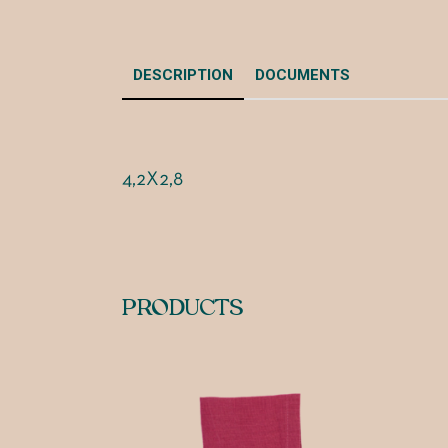
DESCRIPTION
DOCUMENTS
4,2X2,8
PRODUCTS