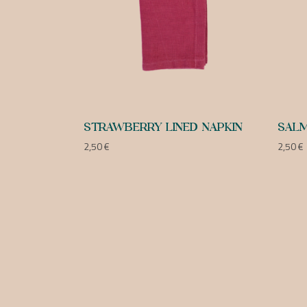
STRAWBERRY LINED NAPKIN
SALM
2,50
€
2,50
€