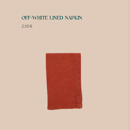
OFF-WHITE LINED NAPKIN
2,50
€