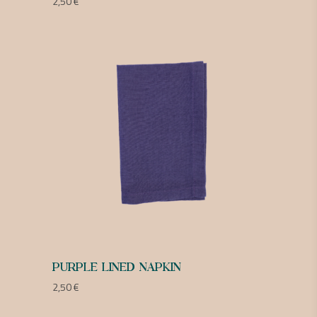
2,50
€
PURPLE LINED NAPKIN
2,50
€