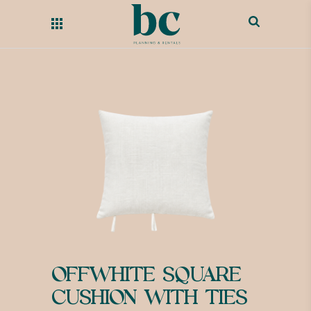
OFFWHITE SQUARE
CUSHION WITH TIES