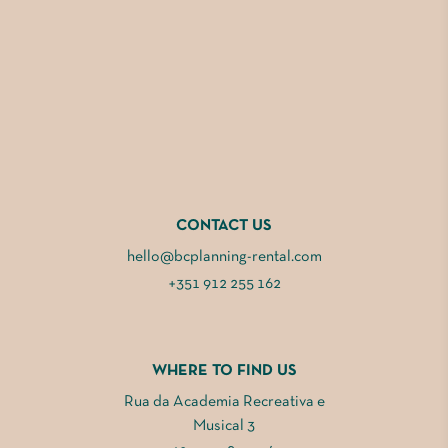
CONTACT US
hello@bcplanning-rental.com
+351 912 255 162
WHERE TO FIND US
Rua da Academia Recreativa e
Musical 3