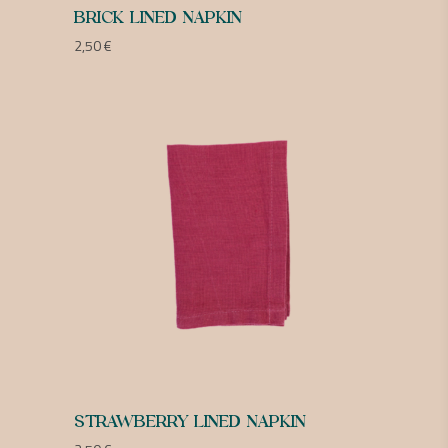
BRICK LINED NAPKIN
2,50
€
STRAWBERRY LINED NAPKIN