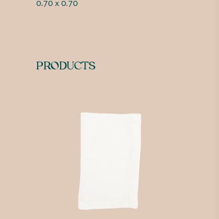
0.70 x 0.70
PRODUCTS