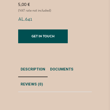
5,00
€
(VAT rate not included)
AL.641
GET IN TOUCH
DESCRIPTION
DOCUMENTS
REVIEWS (0)