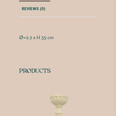
REVIEWS (0)
Ø=2.2 x H 35 cm
PRODUCTS