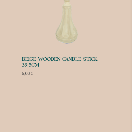
BEIGE WOODEN CANDLE STICK –
39,5CM
6,00
€