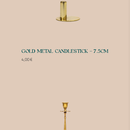
GOLD METAL CANDLESTICK – 7.5CM
4,00
€