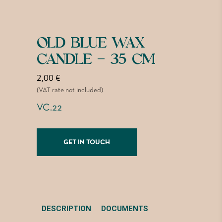
OLD BLUE WAX
CANDLE – 35 CM
2,00
€
(VAT rate not included)
VC.22
GET IN TOUCH
DESCRIPTION
DOCUMENTS