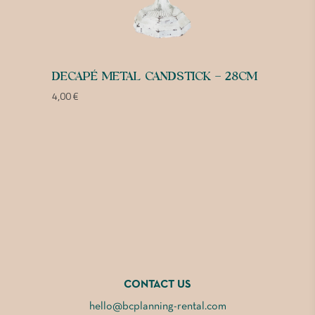
DECAPÉ METAL CANDSTICK – 28CM
4,00
€
CONTACT US
hello@bcplanning-rental.com