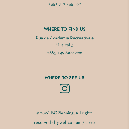
+351 912 255 162
WHERE TO FIND US
Rua da Academia Recreativa e
Musical 3
2685-149 Sacavém
WHERE TO SEE US
© 2026, BCPlanning, All rights
reserved - by
webcomum
/
Livro