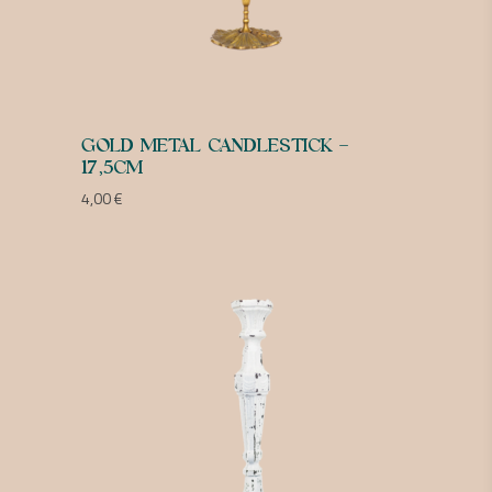
GOLD METAL CANDLESTICK –
17,5CM
4,00
€