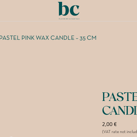
PASTEL PINK WAX CANDLE – 35 CM
PAST
CAND
2,00
€
(VAT rate not inclu