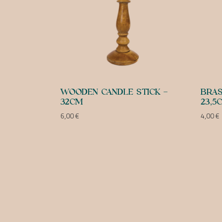
WOODEN CANDLE STICK –
BRAS
32CM
23,5
6,00
€
4,00
€