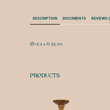
DESCRIPTION
DOCUMENTS
REVIEWS (
Ø=2.2 x H 35 cm
PRODUCTS