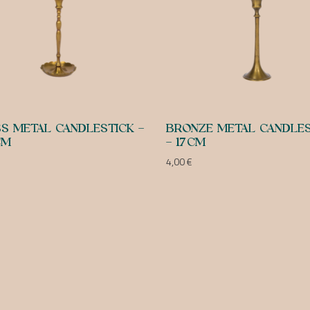
S METAL CANDLESTICK –
BRONZE METAL CANDLES
CM
– 17CM
4,00
€