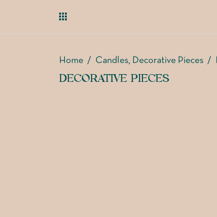
Home
/
Candles
Decorative Pieces
/
,
DECORATIVE PIECES