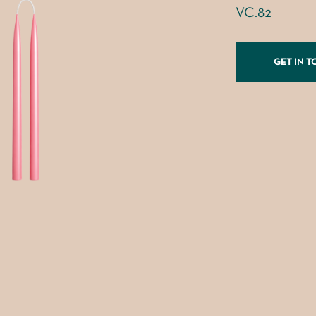
VC.82
GET IN 