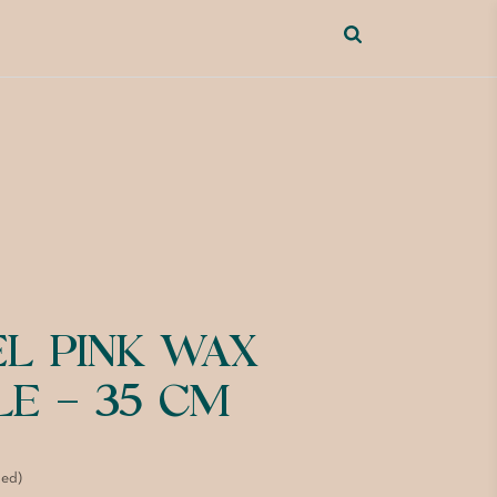
EL PINK WAX
LE – 35 CM
ded)