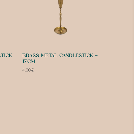
TICK
BRASS METAL CANDLESTICK –
17CM
4,00
€