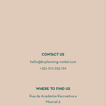
CONTACT US
hello@bcplanning-rental.com
+351 912 255 162
WHERE TO FIND US
Rua da Academia Recreativa e
Musical 3