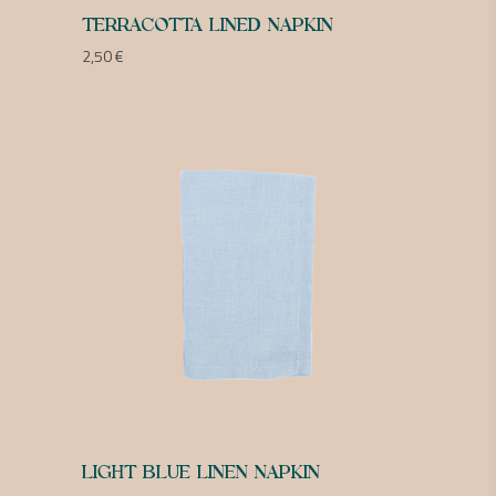
TERRACOTTA LINED NAPKIN
2,50
€
LIGHT BLUE LINEN NAPKIN