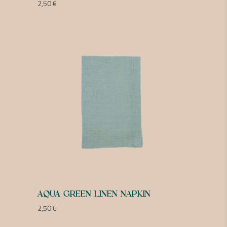
2,50
€
AQUA GREEN LINEN NAPKIN
2,50
€