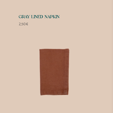
GRAY LINED NAPKIN
2,50
€