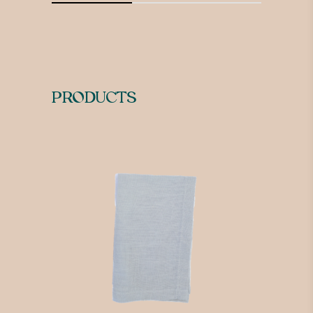
PRODUCTS