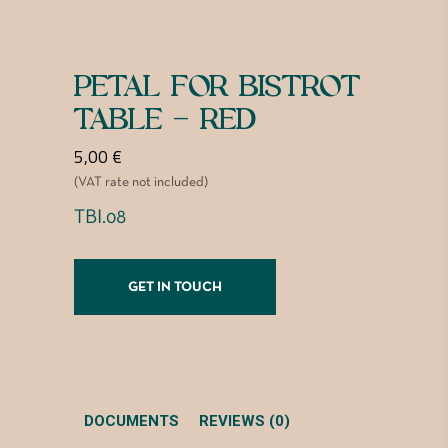
PETAL FOR BISTROT
TABLE – RED
5,00
€
(VAT rate not included)
TBI.08
GET IN TOUCH
DOCUMENTS
REVIEWS (0)