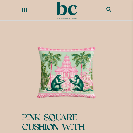
PINK SQUARE
CUSHION WITH