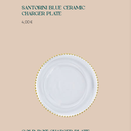
SANTORINI BLUE CERAMIC
CHARGER PLATE
4,00
€