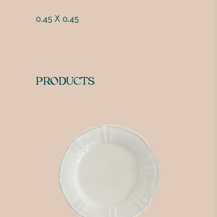
0.45 X 0.45
PRODUCTS