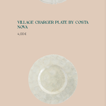
VILLAGE CHARGER PLATE BY COSTA
NOVA
4,00
€