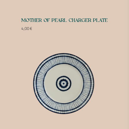
MOTHER OF PEARL CHARGER PLATE
4,00
€