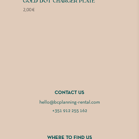
GOLD DOT CHARGER PLATE
2,00
€
CONTACT US
hello@bcplanning-rental.com
+351 912 255 162
WHERE TO FIND US