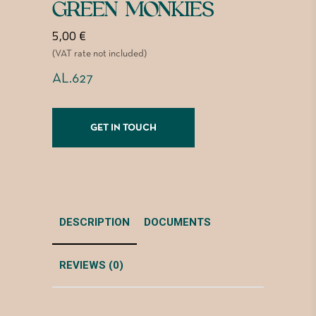
GREEN MONKIES
5,00
€
(VAT rate not included)
AL.627
GET IN TOUCH
DESCRIPTION
DOCUMENTS
REVIEWS (0)