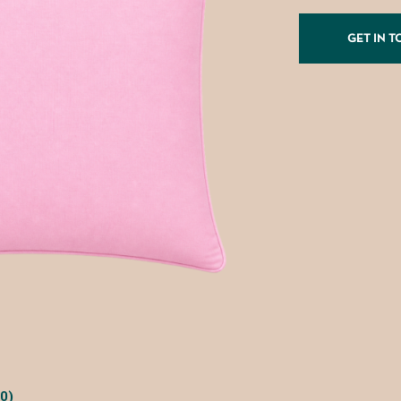
GET IN 
0)