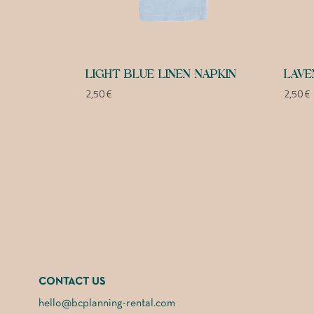
LIGHT BLUE LINEN NAPKIN
LAVE
2,50
€
2,50
€
CONTACT US
hello@bcplanning-rental.com