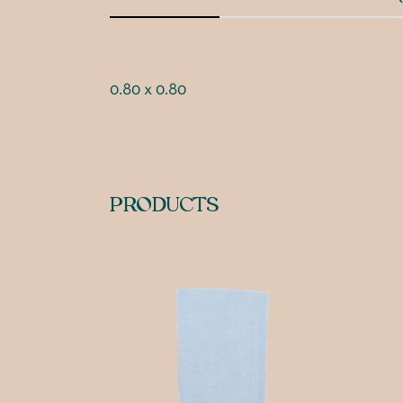
0.80 x 0.80
PRODUCTS