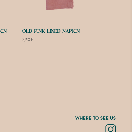
KIN
OLD PINK LINED NAPKIN
2,50
€
WHERE TO SEE US