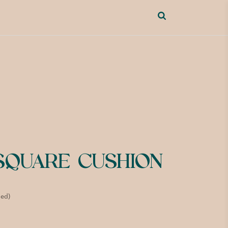
 SQUARE CUSHION
ded)