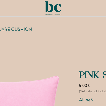
UARE CUSHION
PINK
5,00
€
(VAT rate not inclu
AL.648