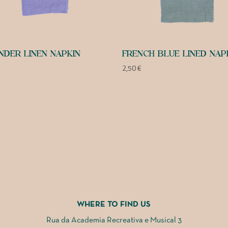
NDER LINEN NAPKIN
FRENCH BLUE LINED NAP
2,50
€
WHERE TO FIND US
Rua da Academia Recreativa e Musical 3