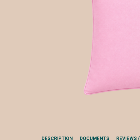
DESCRIPTION
DOCUMENTS
REVIEWS (