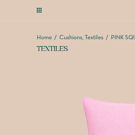
Home
/
Cushions
Textiles
/
PINK SQ
,
TEXTILES