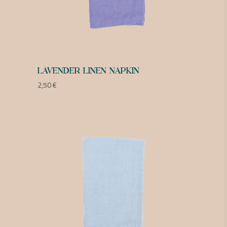
LAVENDER LINEN NAPKIN
2,50
€