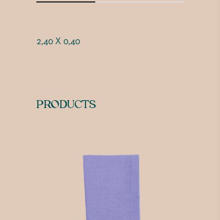
2,40 X 0,40
PRODUCTS