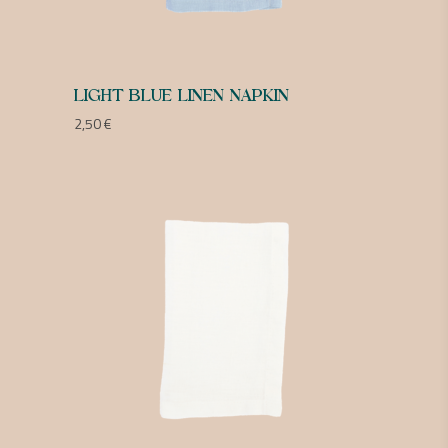
LIGHT BLUE LINEN NAPKIN
2,50
€