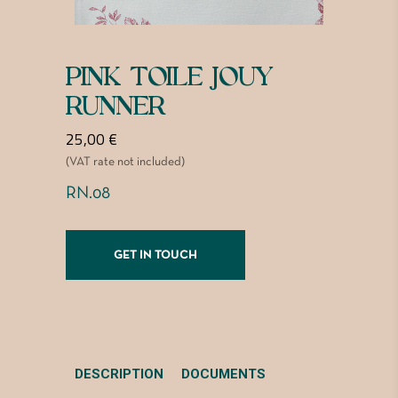
PINK TOILE JOUY
RUNNER
25,00
€
(VAT rate not included)
RN.08
GET IN TOUCH
DESCRIPTION
DOCUMENTS