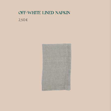
OFF-WHITE LINED NAPKIN
2,50
€