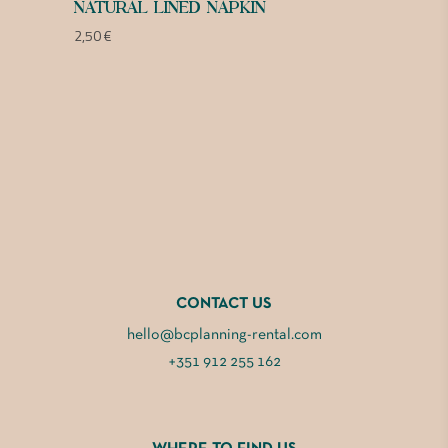
NATURAL LINED NAPKIN
2,50
€
CONTACT US
hello@bcplanning-rental.com
+351 912 255 162