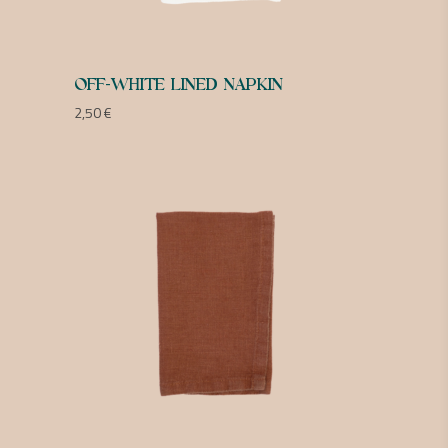
OFF-WHITE LINED NAPKIN
2,50
€