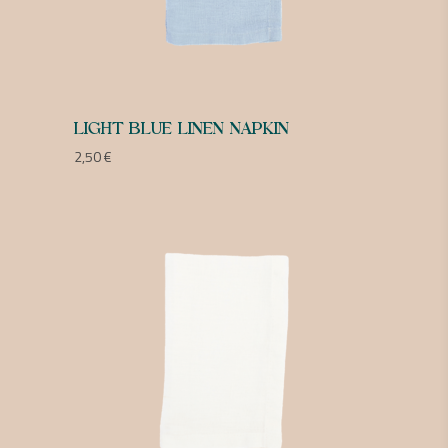
LIGHT BLUE LINEN NAPKIN
2,50
€