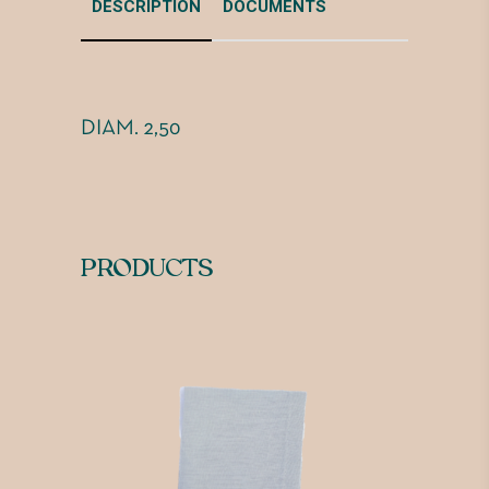
DESCRIPTION
DOCUMENTS
DIAM. 2,50
PRODUCTS