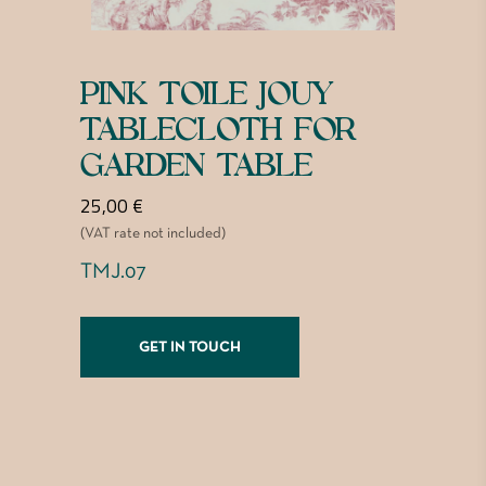
PINK TOILE JOUY
TABLECLOTH FOR
GARDEN TABLE
25,00
€
(VAT rate not included)
TMJ.07
GET IN TOUCH