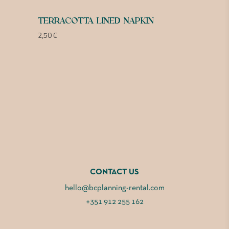
TERRACOTTA LINED NAPKIN
2,50
€
CONTACT US
hello@bcplanning-rental.com
+351 912 255 162