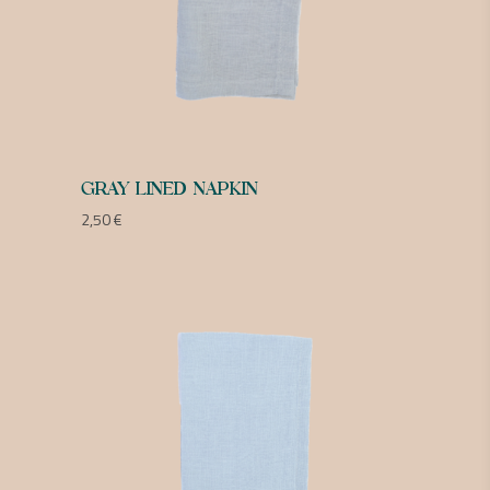
GRAY LINED NAPKIN
2,50
€