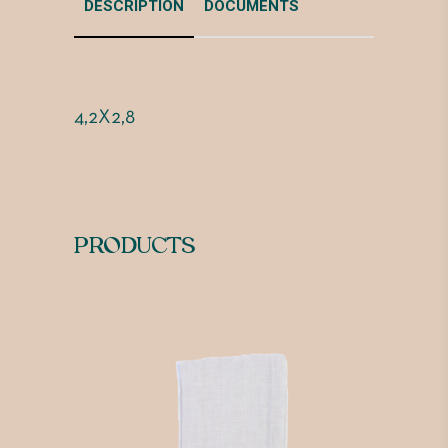
DESCRIPTION
DOCUMENTS
4,2X2,8
PRODUCTS