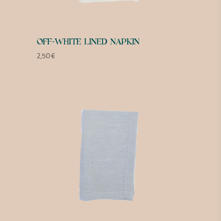
OFF-WHITE LINED NAPKIN
2,50
€