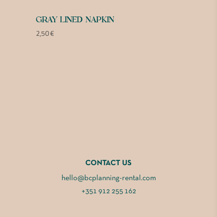
GRAY LINED NAPKIN
2,50
€
CONTACT US
hello@bcplanning-rental.com
+351 912 255 162