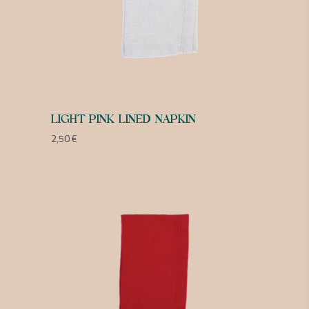
LIGHT PINK LINED NAPKIN
2,50
€