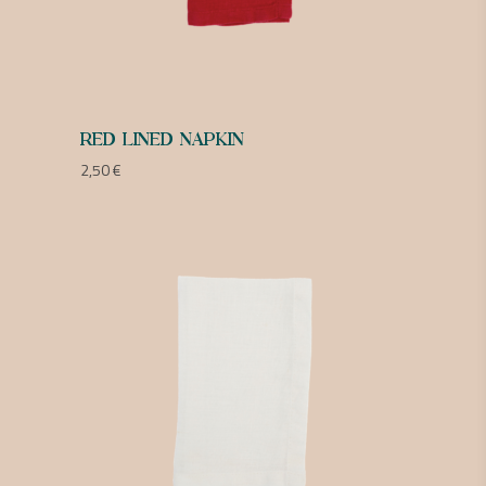
RED LINED NAPKIN
2,50
€