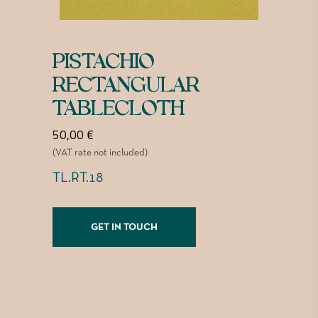
PISTACHIO
RECTANGULAR
TABLECLOTH
50,00
€
(VAT rate not included)
TL.RT.18
GET IN TOUCH