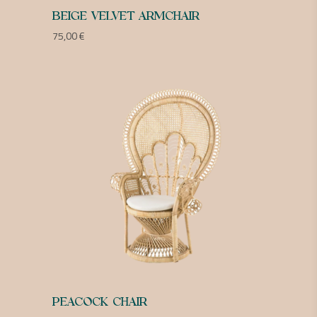
BEIGE VELVET ARMCHAIR
75,00
€
PEACOCK CHAIR