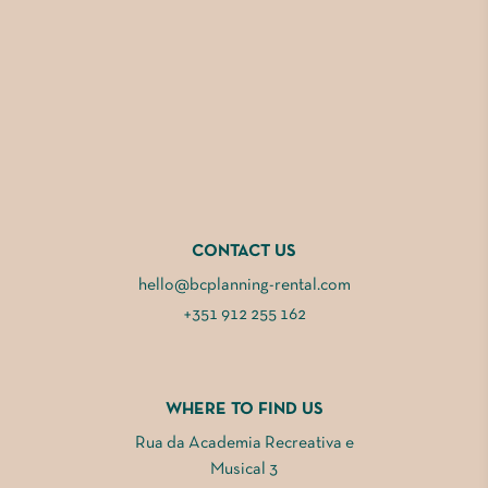
CONTACT US
hello@bcplanning-rental.com
+351 912 255 162
WHERE TO FIND US
Rua da Academia Recreativa e
Musical 3