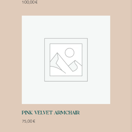
100,00
€
PINK VELVET ARMCHAIR
75,00
€