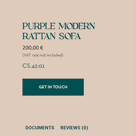
PURPLE MODERN
RATTAN SOFA
200,00
€
(VAT rate not included)
CS.42.01
GET IN TOUCH
DOCUMENTS
REVIEWS (0)