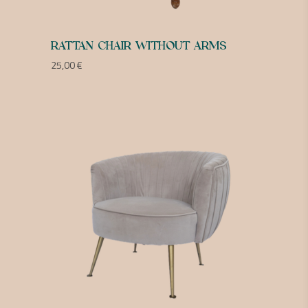
RATTAN CHAIR WITHOUT ARMS
25,00
€