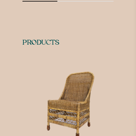
PRODUCTS