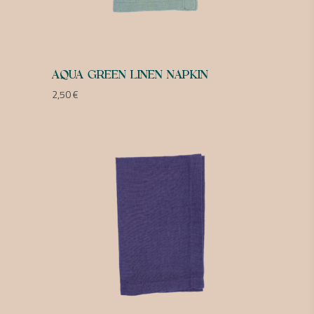
AQUA GREEN LINEN NAPKIN
2,50
€