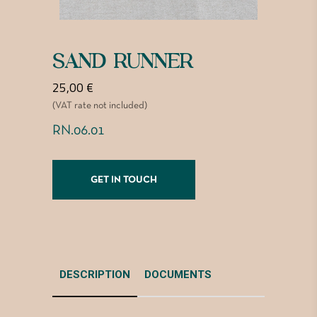
SAND RUNNER
25,00
€
(VAT rate not included)
RN.06.01
GET IN TOUCH
DESCRIPTION
DOCUMENTS