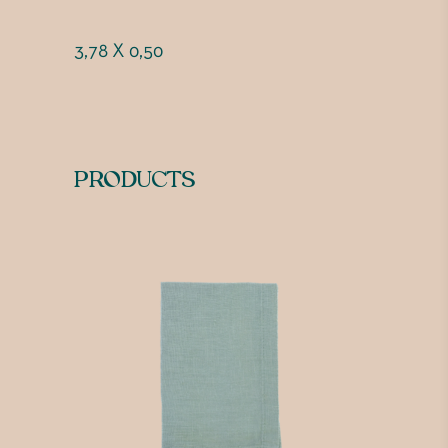
3,78 X 0,50
PRODUCTS