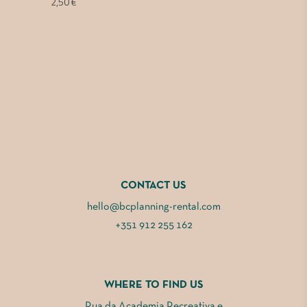
2,50
€
CONTACT US
hello@bcplanning-rental.com
+351 912 255 162
WHERE TO FIND US
Rua da Academia Recreativa e