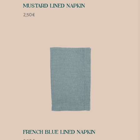
MUSTARD LINED NAPKIN
2,50
€
FRENCH BLUE LINED NAPKIN