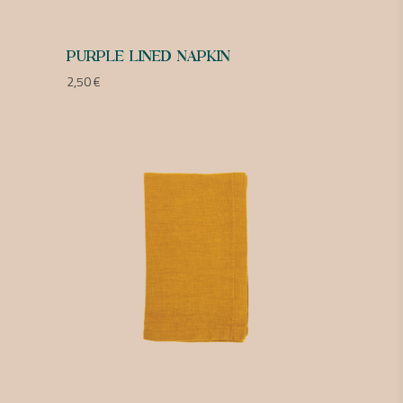
PURPLE LINED NAPKIN
2,50
€