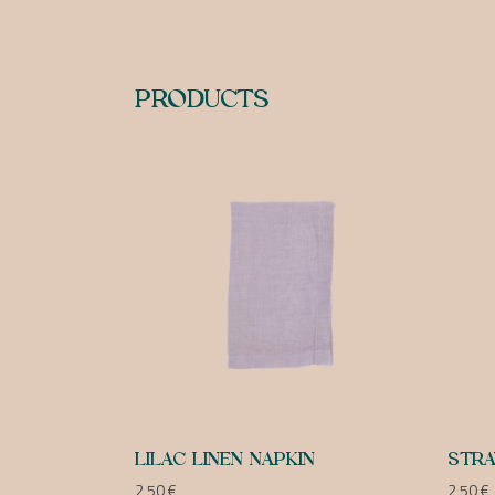
PRODUCTS
LILAC LINEN NAPKIN
STRA
2,50
€
2,50
€