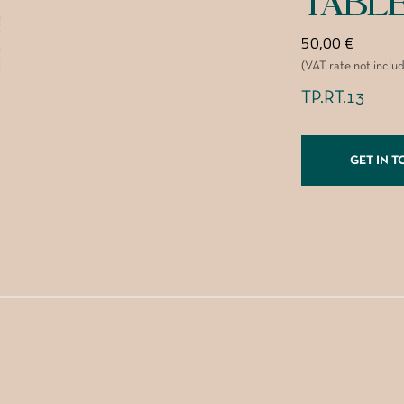
TABL
50,00
€
(VAT rate not inclu
TP.RT.13
GET IN 