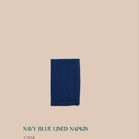
NAVY BLUE LINED NAPKIN
2,50
€