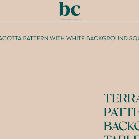
ACOTTA PATTERN WITH WHITE BACKGROUND SQ
TERR
PATT
BACK