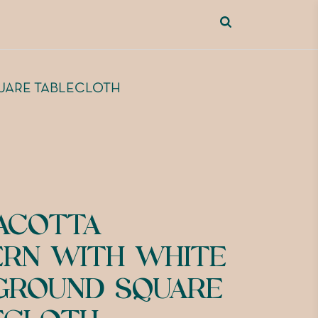
UARE TABLECLOTH
ACOTTA
ERN WITH WHITE
GROUND SQUARE