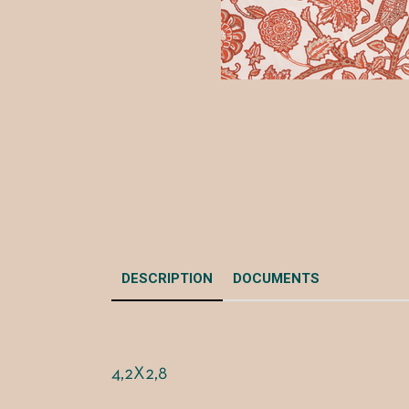
DESCRIPTION
DOCUMENTS
4,2X2,8