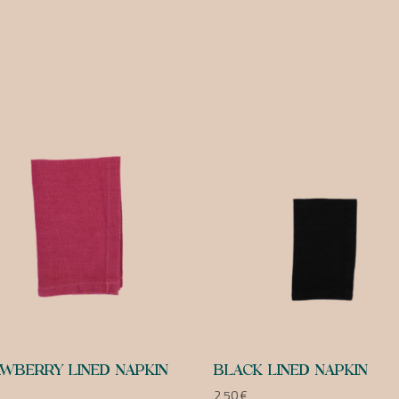
WBERRY LINED NAPKIN
BLACK LINED NAPKIN
2,50
€