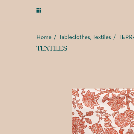
Home
/
Tableclothes
Textiles
/
TERR
,
TEXTILES