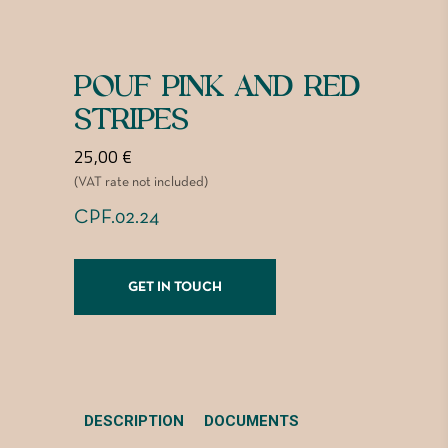
POUF PINK AND RED
STRIPES
25,00
€
(VAT rate not included)
CPF.02.24
GET IN TOUCH
DESCRIPTION
DOCUMENTS