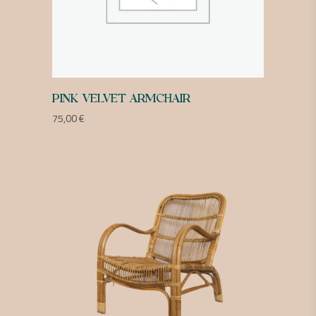
PINK VELVET ARMCHAIR
75,00
€