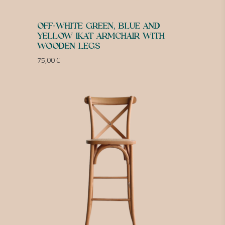
OFF-WHITE GREEN, BLUE AND
YELLOW IKAT ARMCHAIR WITH
WOODEN LEGS
75,00
€