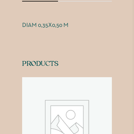
DIAM 0,35X0,50 M
PRODUCTS