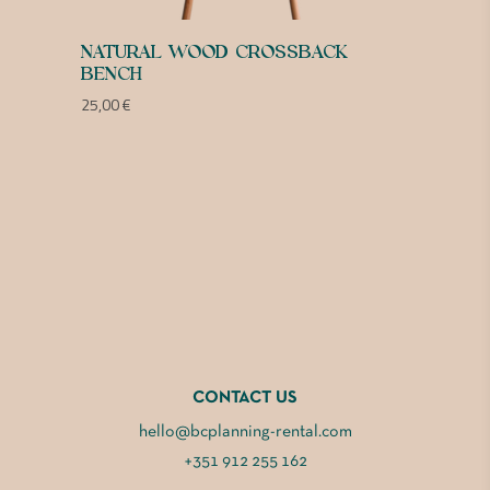
NATURAL WOOD CROSSBACK
BENCH
25,00
€
CONTACT US
hello@bcplanning-rental.com
+351 912 255 162