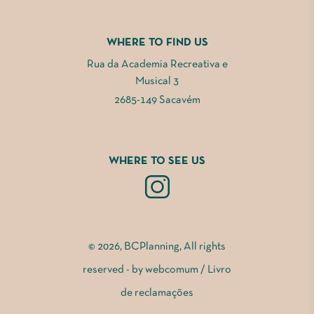
WHERE TO FIND US
Rua da Academia Recreativa e
Musical 3
2685-149 Sacavém
WHERE TO SEE US
© 2026, BCPlanning, All rights
reserved - by
webcomum
/
Livro
de reclamações