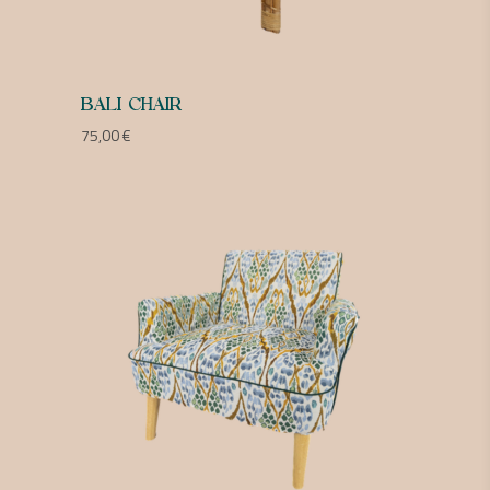
BALI CHAIR
75,00
€