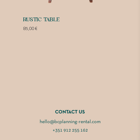
RUSTIC TABLE
85,00
€
CONTACT US
hello@bcplanning-rental.com
+351 912 255 162