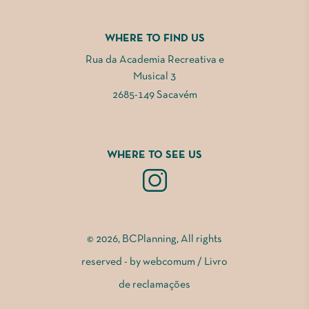
WHERE TO FIND US
Rua da Academia Recreativa e
Musical 3
2685-149 Sacavém
WHERE TO SEE US
© 2026, BCPlanning, All rights
reserved - by
webcomum
/
Livro
de reclamações