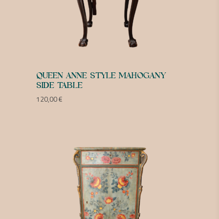
QUEEN ANNE STYLE MAHOGANY
SIDE TABLE
120,00
€