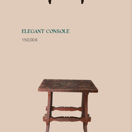
ELEGANT CONSOLE
150,00
€