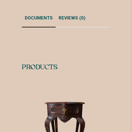
DOCUMENTS
REVIEWS (0)
PRODUCTS