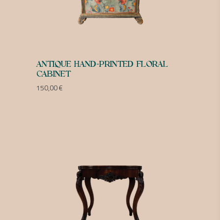
ANTIQUE HAND-PRINTED FLORAL
CABINET
150,00
€