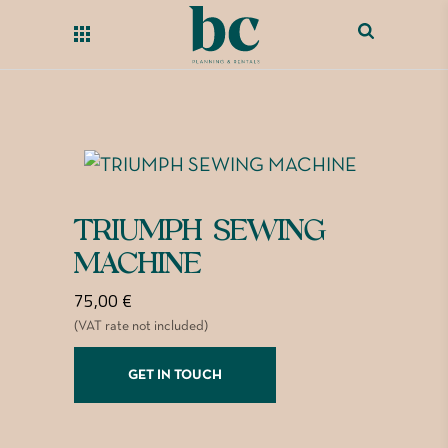
TRIUMPH SEWING
MACHINE
75,00
€
(VAT rate not included)
GET IN TOUCH