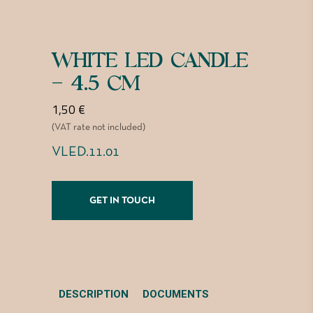
WHITE LED CANDLE
– 4.5 CM
1,50
€
(VAT rate not included)
VLED.11.01
GET IN TOUCH
DESCRIPTION
DOCUMENTS