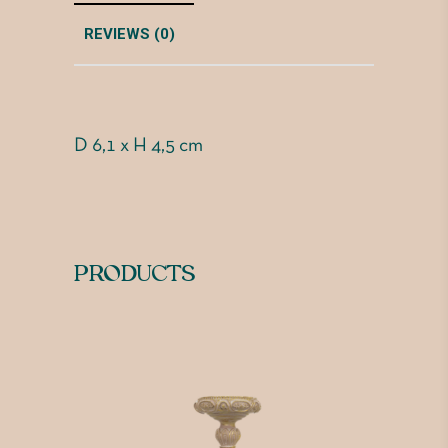
REVIEWS (0)
D 6,1 x H 4,5 cm
PRODUCTS