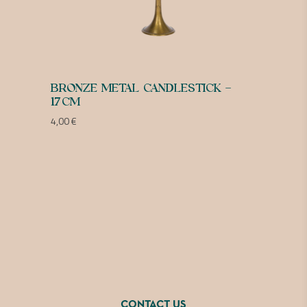
BRONZE METAL CANDLESTICK –
17CM
4,00
€
CONTACT US