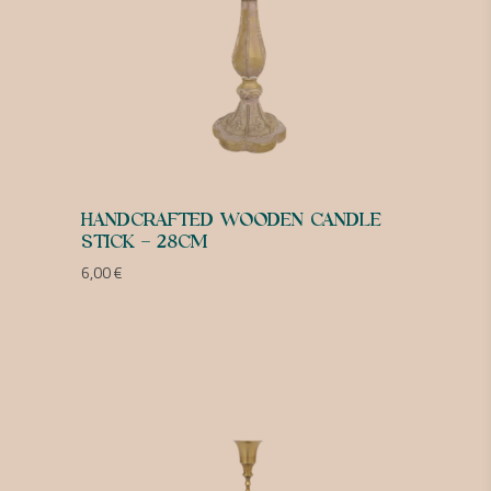
HANDCRAFTED WOODEN CANDLE
STICK – 28CM
6,00
€