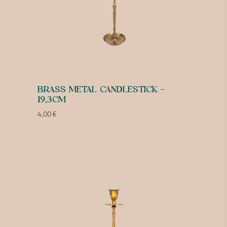
BRASS METAL CANDLESTICK –
19,3CM
4,00
€