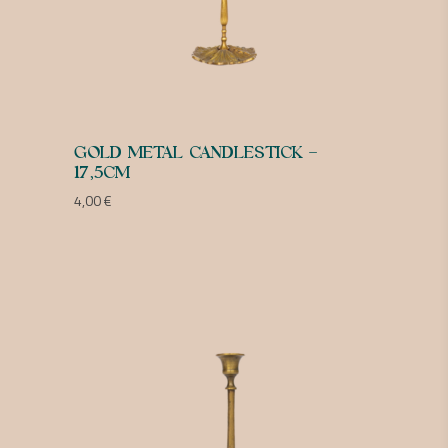
GOLD METAL CANDLESTICK –
17,5CM
4,00
€