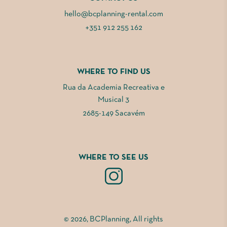
hello@bcplanning-rental.com
+351 912 255 162
WHERE TO FIND US
Rua da Academia Recreativa e
Musical 3
2685-149 Sacavém
WHERE TO SEE US
© 2026, BCPlanning, All rights