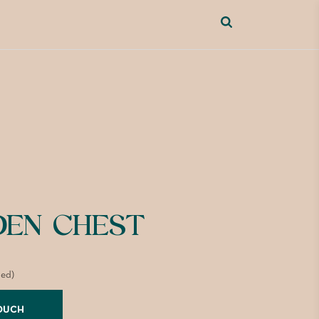
EN CHEST
ded)
TOUCH