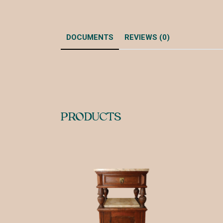
DOCUMENTS
REVIEWS (0)
PRODUCTS