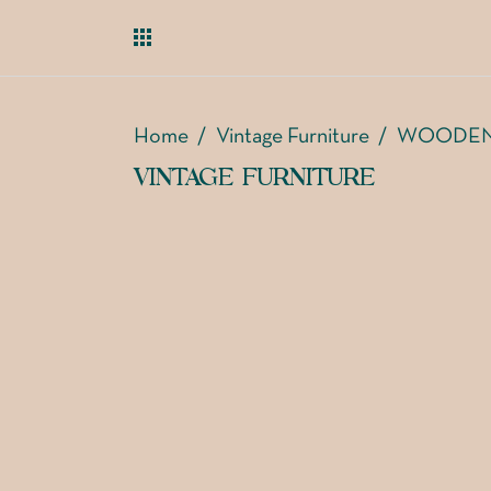
Home
/
Vintage Furniture
/
WOODEN
VINTAGE FURNITURE