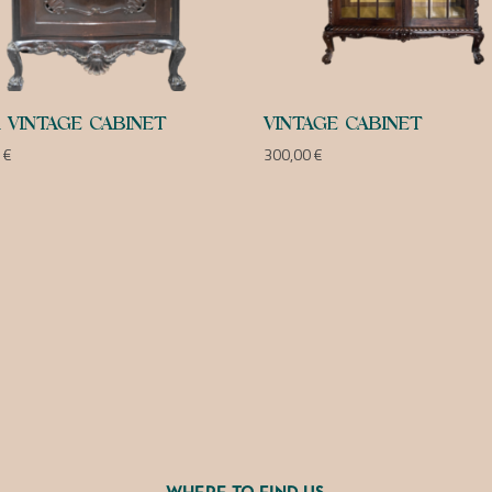
 VINTAGE CABINET
VINTAGE CABINET
0
€
300,00
€