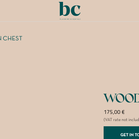
 CHEST
WOOD
175,00
€
(VAT rate not inclu
GET IN 