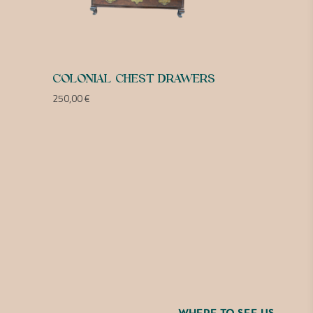
COLONIAL CHEST DRAWERS
250,00
€