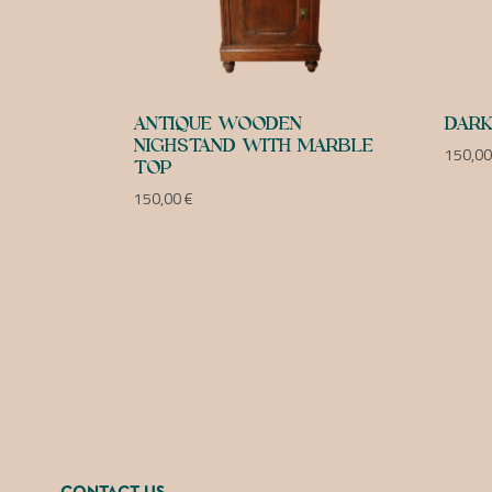
ANTIQUE WOODEN
DARK
NIGHSTAND WITH MARBLE
150,0
TOP
150,00
€