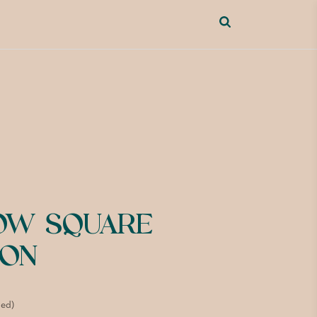
OW SQUARE
ION
ded)