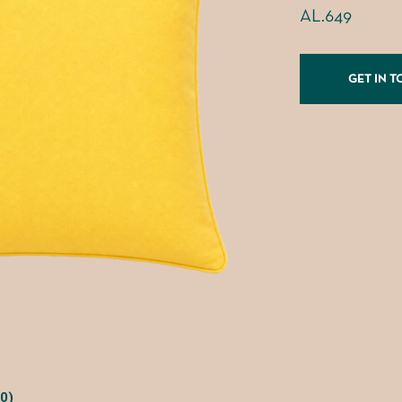
AL.649
GET IN 
0)