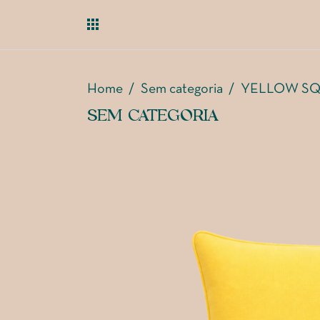
Home
/
Sem categoria
/
YELLOW SQ
SEM CATEGORIA