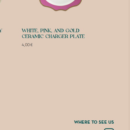
Y
WHITE, PINK, AND GOLD
CERAMIC CHARGER PLATE
4,00
€
WHERE TO SEE US