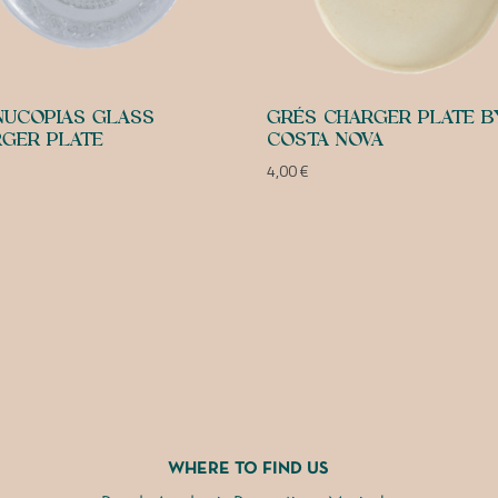
UCOPIAS GLASS
GRÉS CHARGER PLATE B
GER PLATE
COSTA NOVA
4,00
€
WHERE TO FIND US