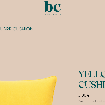
UARE CUSHION
YELL
CUSH
5,00
€
(VAT rate not inclu