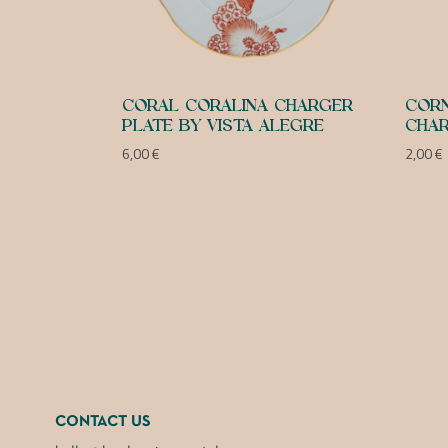
CORAL CORALINA CHARGER
CORN
PLATE BY VISTA ALEGRE
CHAR
6,00
€
2,00
€
CONTACT US