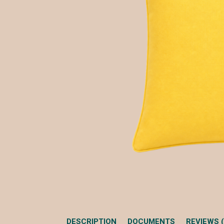
DESCRIPTION
DOCUMENTS
REVIEWS (