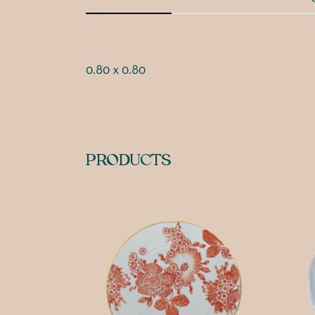
0.80 x 0.80
PRODUCTS