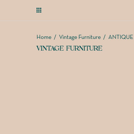
Home
/
Vintage Furniture
/
ANTIQUE
VINTAGE FURNITURE