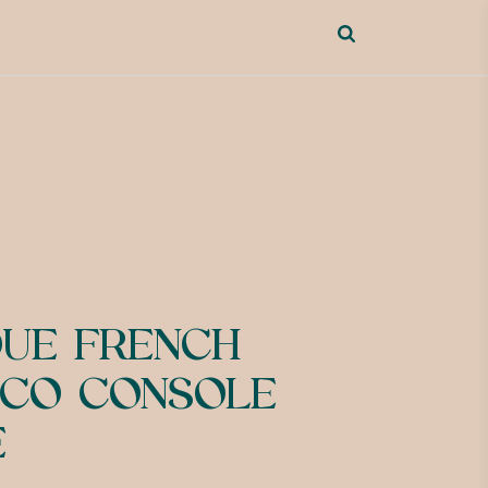
QUE FRENCH
CO CONSOLE
E