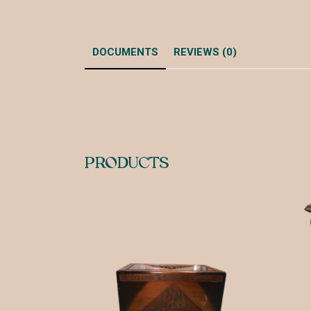
DOCUMENTS
REVIEWS (0)
PRODUCTS