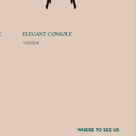
E
ELEGANT CONSOLE
150,00
€
WHERE TO SEE US