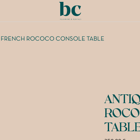
 FRENCH ROCOCO CONSOLE TABLE
ANTI
ROCO
TABL