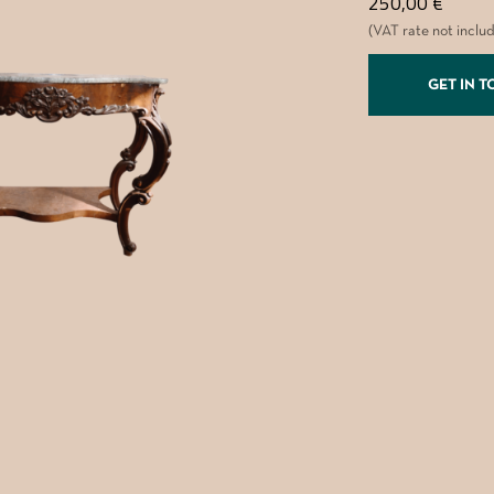
250,00
€
(VAT rate not inclu
GET IN 