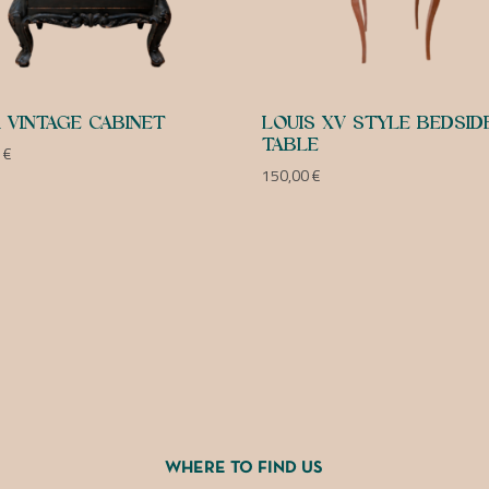
 VINTAGE CABINET
LOUIS XV STYLE BEDSID
TABLE
0
€
150,00
€
WHERE TO FIND US