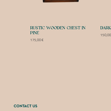
RUSTIC WOODEN CHEST IN
DARK
PINE
150,0
175,00
€
CONTACT US