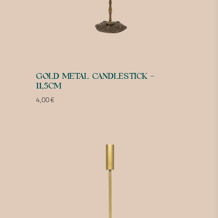
GOLD METAL CANDLESTICK –
11,5CM
4,00
€