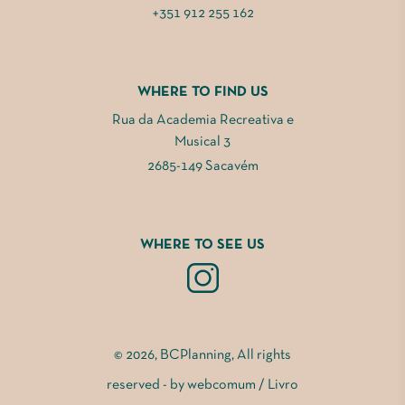
+351 912 255 162
WHERE TO FIND US
Rua da Academia Recreativa e
Musical 3
2685-149 Sacavém
WHERE TO SEE US
© 2026, BCPlanning, All rights
reserved - by
webcomum
/
Livro