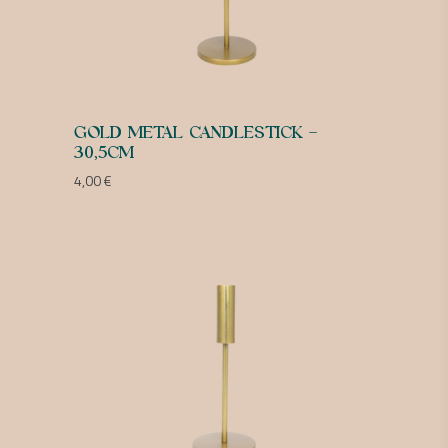
GOLD METAL CANDLESTICK –
30,5CM
4,00
€