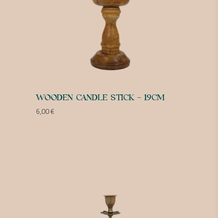
WOODEN CANDLE STICK – 19CM
6,00
€