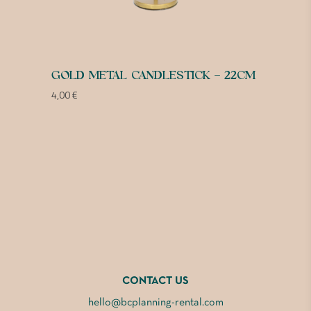
GOLD METAL CANDLESTICK – 22CM
4,00
€
CONTACT US
hello@bcplanning-rental.com