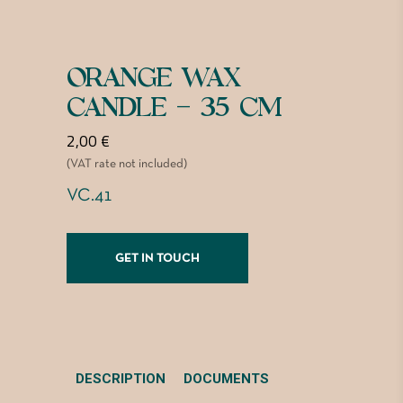
ORANGE WAX
CANDLE – 35 CM
2,00
€
(VAT rate not included)
VC.41
GET IN TOUCH
DESCRIPTION
DOCUMENTS