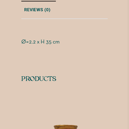
REVIEWS (0)
Ø=2.2 x H 35 cm
PRODUCTS