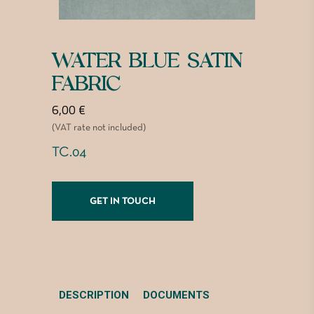
WATER BLUE SATIN
FABRIC
6,00
€
(VAT rate not included)
TC.04
GET IN TOUCH
DESCRIPTION
DOCUMENTS