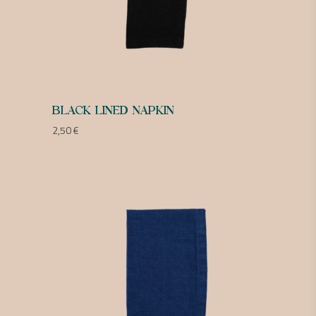
BLACK LINED NAPKIN
2,50
€