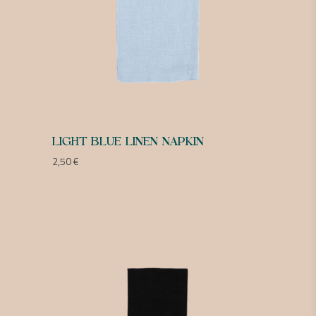
LIGHT BLUE LINEN NAPKIN
2,50
€