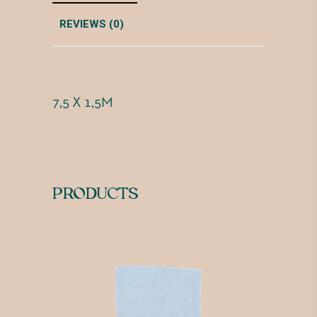
REVIEWS (0)
7,5 X 1,5M
PRODUCTS