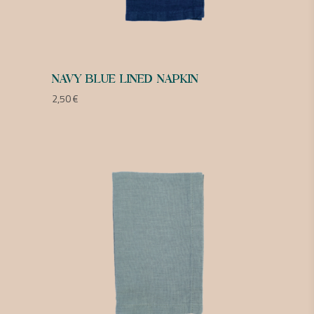
NAVY BLUE LINED NAPKIN
2,50
€