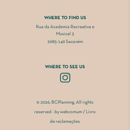
WHERE TO FIND US
Rua da Academia Recreativa e
Musical 3
2685-149 Sacavém
WHERE TO SEE US
© 2026, BCPlanning, All rights
reserved - by
webcomum
/
Livro
de reclamações