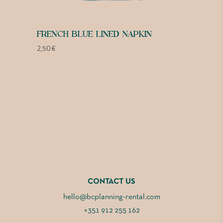
FRENCH BLUE LINED NAPKIN
2,50
€
CONTACT US
hello@bcplanning-rental.com
+351 912 255 162